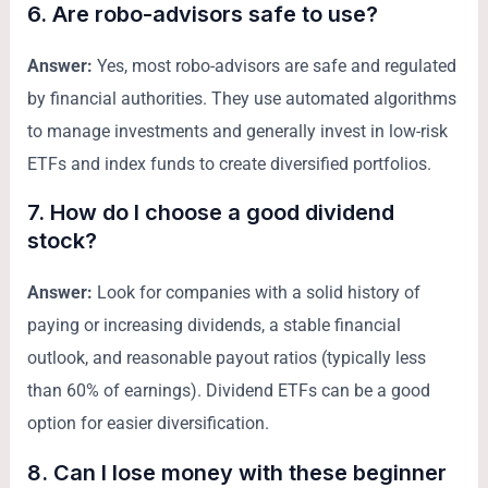
6. Are robo-advisors safe to use?
Answer:
Yes, most robo-advisors are safe and regulated
by financial authorities. They use automated algorithms
to manage investments and generally invest in low-risk
ETFs and index funds to create diversified portfolios.
7. How do I choose a good dividend
stock?
Answer:
Look for companies with a solid history of
paying or increasing dividends, a stable financial
outlook, and reasonable payout ratios (typically less
than 60% of earnings). Dividend ETFs can be a good
option for easier diversification.
8. Can I lose money with these beginner