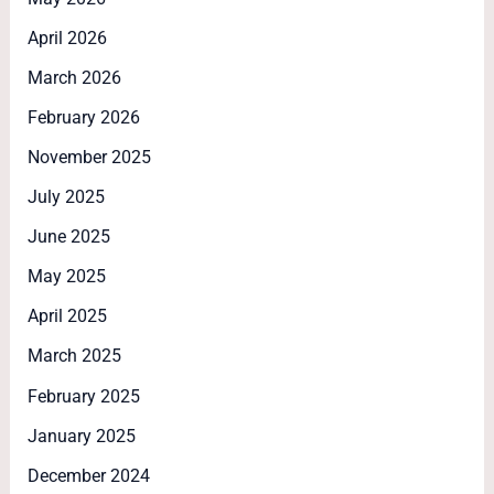
April 2026
March 2026
February 2026
November 2025
July 2025
June 2025
May 2025
April 2025
March 2025
February 2025
January 2025
December 2024