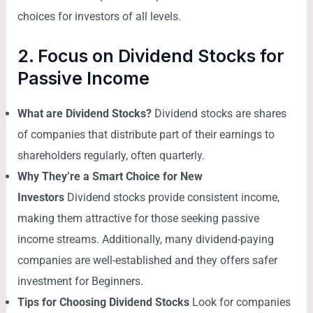
choices for investors of all levels.
2. Focus on Dividend Stocks for
Passive Income
What are Dividend Stocks?
Dividend stocks are shares
of companies that distribute part of their earnings to
shareholders regularly, often quarterly.
Why They’re a Smart Choice for New
Investors
Dividend stocks provide consistent income,
making them attractive for those seeking passive
income streams. Additionally, many dividend-paying
companies are well-established and they offers safer
investment for Beginners.
Tips for Choosing Dividend Stocks
Look for companies