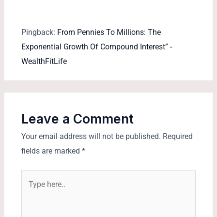
Pingback:
From Pennies To Millions: The
Exponential Growth Of Compound Interest” -
WealthFitLife
Leave a Comment
Your email address will not be published.
Required
fields are marked
*
Type
here..