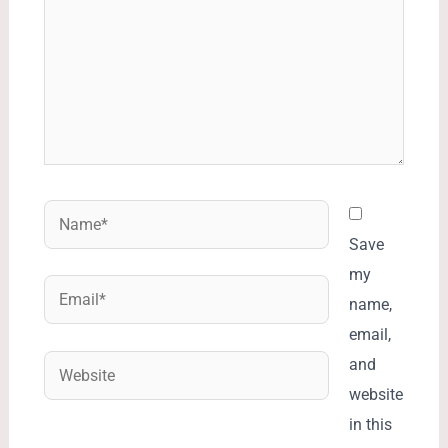
Name*
Save
my
Email*
name,
email,
Website
and
website
in this