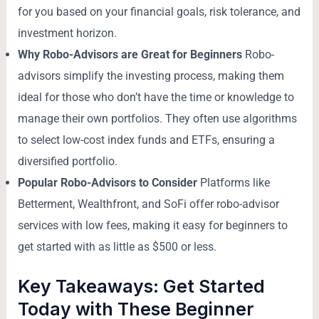
for you based on your financial goals, risk tolerance, and
investment horizon.
Why Robo-Advisors are Great for Beginners
Robo-
advisors simplify the investing process, making them
ideal for those who don’t have the time or knowledge to
manage their own portfolios. They often use algorithms
to select low-cost index funds and ETFs, ensuring a
diversified portfolio.
Popular Robo-Advisors to Consider
Platforms like
Betterment, Wealthfront, and SoFi offer robo-advisor
services with low fees, making it easy for beginners to
get started with as little as $500 or less.
Key Takeaways: Get Started
Today with These Beginner