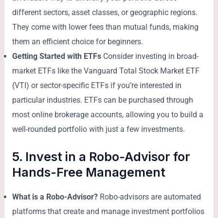
different sectors, asset classes, or geographic regions.
They come with lower fees than mutual funds, making
them an efficient choice for beginners.
Getting Started with ETFs
Consider investing in broad-
market ETFs like the Vanguard Total Stock Market ETF
(VTI) or sector-specific ETFs if you’re interested in
particular industries. ETFs can be purchased through
most online brokerage accounts, allowing you to build a
well-rounded portfolio with just a few investments.
5. Invest in a Robo-Advisor for
Hands-Free Management
What is a Robo-Advisor?
Robo-advisors are automated
platforms that create and manage investment portfolios