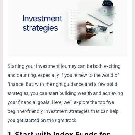
Starting your investment journey can be both exciting
and daunting, especially if you’re new to the world of
finance. But, with the right guidance and a few solid
strategies, you can start building wealth and achieving
your financial goals. Here, we’ll explore the top five
beginner-friendly investment strategies that can help
you get started on the right track.
1. Start with Index Funds for