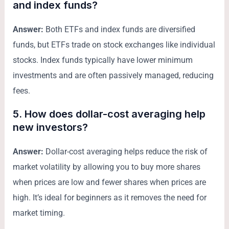
and index funds?
Answer:
Both ETFs and index funds are diversified
funds, but ETFs trade on stock exchanges like individual
stocks. Index funds typically have lower minimum
investments and are often passively managed, reducing
fees.
5. How does dollar-cost averaging help
new investors?
Answer:
Dollar-cost averaging helps reduce the risk of
market volatility by allowing you to buy more shares
when prices are low and fewer shares when prices are
high. It’s ideal for beginners as it removes the need for
market timing.