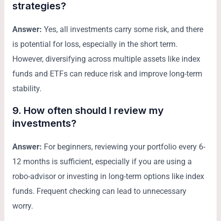
strategies?
Answer:
Yes, all investments carry some risk, and there
is potential for loss, especially in the short term.
However, diversifying across multiple assets like index
funds and ETFs can reduce risk and improve long-term
stability.
9. How often should I review my
investments?
Answer:
For beginners, reviewing your portfolio every 6-
12 months is sufficient, especially if you are using a
robo-advisor or investing in long-term options like index
funds. Frequent checking can lead to unnecessary
worry.