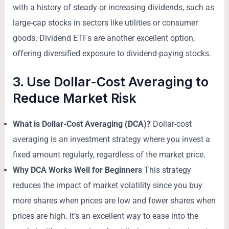
with a history of steady or increasing dividends, such as
large-cap stocks in sectors like utilities or consumer
goods. Dividend ETFs are another excellent option,
offering diversified exposure to dividend-paying stocks.
3. Use Dollar-Cost Averaging to
Reduce Market Risk
What is Dollar-Cost Averaging (DCA)?
Dollar-cost
averaging is an investment strategy where you invest a
fixed amount regularly, regardless of the market price.
Why DCA Works Well for Beginners
This strategy
reduces the impact of market volatility since you buy
more shares when prices are low and fewer shares when
prices are high. It’s an excellent way to ease into the