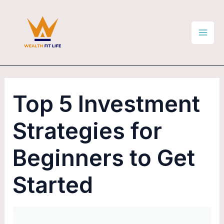
Skip
Post
Mai
to
navigation
Men
content
Top 5 Investment
Strategies for
Beginners to Get
Started