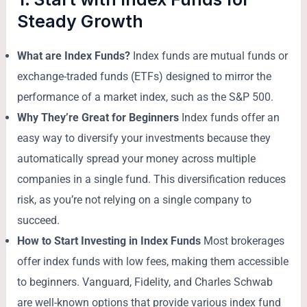
Steady Growth
What are Index Funds?
Index funds are mutual funds or
exchange-traded funds (ETFs) designed to mirror the
performance of a market index, such as the S&P 500.
Why They’re Great for Beginners
Index funds offer an
easy way to diversify your investments because they
automatically spread your money across multiple
companies in a single fund. This diversification reduces
risk, as you’re not relying on a single company to
succeed.
How to Start Investing in Index Funds
Most brokerages
offer index funds with low fees, making them accessible
to beginners. Vanguard, Fidelity, and Charles Schwab
are well-known options that provide various index fund