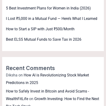
5 Best Investment Plans for Women in India (2026)
I Lost ₹5,000 in a Mutual Fund — Here’s What I Learned
How to Start a SIP with Just ₹500/Month
Best ELSS Mutual Funds to Save Tax in 2026
Recent Comments
Diksha
on
How AI is Revolutionizing Stock Market
Predictions in 2025
How to Safely Invest in Bitcoin and Avoid Scams -
WealthFitLife
on
Growth Investing: How to Find the Next