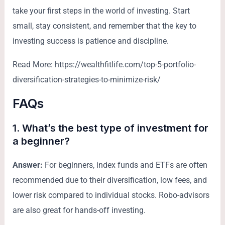
take your first steps in the world of investing. Start
small, stay consistent, and remember that the key to
investing success is patience and discipline.
Read More: https://wealthfitlife.com/top-5-portfolio-
diversification-strategies-to-minimize-risk/
FAQs
1. What’s the best type of investment for
a beginner?
Answer:
For beginners, index funds and ETFs are often
recommended due to their diversification, low fees, and
lower risk compared to individual stocks. Robo-advisors
are also great for hands-off investing.