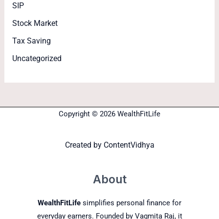
SIP
Stock Market
Tax Saving
Uncategorized
Copyright © 2026 WealthFitLife
Created by
ContentVidhya
About
WealthFitLife
simplifies personal finance for
everyday earners. Founded by Vagmita Raj, it