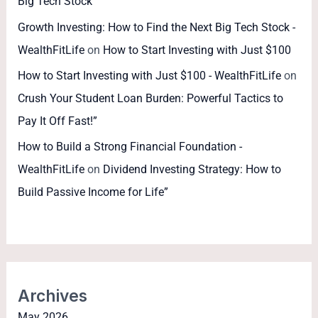
Big Tech Stock
Growth Investing: How to Find the Next Big Tech Stock -
WealthFitLife
on
How to Start Investing with Just $100
How to Start Investing with Just $100 - WealthFitLife
on
Crush Your Student Loan Burden: Powerful Tactics to
Pay It Off Fast!”
How to Build a Strong Financial Foundation -
WealthFitLife
on
Dividend Investing Strategy: How to
Build Passive Income for Life”
Archives
May 2026