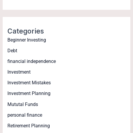
Categories
Beginner Investing
Debt
financial independence
Investment
Investment Mistakes
Investment Planning
Mututal Funds
personal finance
Retirement Planning