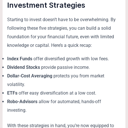
Investment Strategies
Starting to invest doesn’t have to be overwhelming. By
following these five strategies, you can build a solid
foundation for your financial future, even with limited
knowledge or capital. Here’s a quick recap:
Index Funds
offer diversified growth with low fees.
Dividend Stocks
provide passive income.
Dollar-Cost Averaging
protects you from market
volatility.
ETFs
offer easy diversification at a low cost.
Robo-Advisors
allow for automated, hands-off
investing.
With these strategies in hand, you’re now equipped to