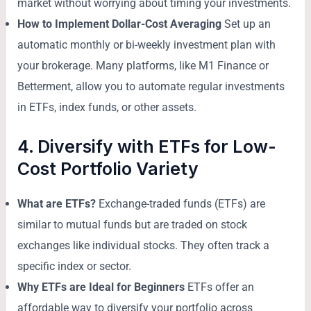
market without worrying about timing your investments.
How to Implement Dollar-Cost Averaging
Set up an
automatic monthly or bi-weekly investment plan with
your brokerage. Many platforms, like M1 Finance or
Betterment, allow you to automate regular investments
in ETFs, index funds, or other assets.
4. Diversify with ETFs for Low-
Cost Portfolio Variety
What are ETFs?
Exchange-traded funds (ETFs) are
similar to mutual funds but are traded on stock
exchanges like individual stocks. They often track a
specific index or sector.
Why ETFs are Ideal for Beginners
ETFs offer an
affordable way to diversify your portfolio across