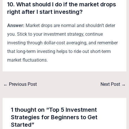
10. What should I do if the market drops
right after I start investing?
Answer:
Market drops are normal and shouldn’t deter
you. Stick to your investment strategy, continue
investing through dollar-cost averaging, and remember
that long-term investing helps to ride out short-term
market fluctuations.
←
Previous Post
Next Post
→
1 thought on “Top 5 Investment
Strategies for Beginners to Get
Started”