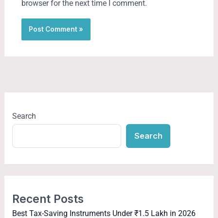
browser for the next time I comment.
Search
Search
Recent Posts
Best Tax-Saving Instruments Under ₹1.5 Lakh in 2026