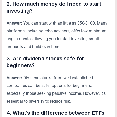
2. How much money do I need to start
investing?
Answer:
You can start with as little as $50-$100. Many
platforms, including robo-advisors, offer low minimum
requirements, allowing you to start investing small
amounts and build over time.
3. Are dividend stocks safe for
beginners?
Answer:
Dividend stocks from well-established
companies can be safer options for beginners,
especially those seeking passive income. However, it’s
essential to diversify to reduce risk.
4. What’s the difference between ETFs