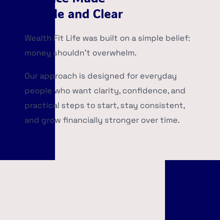
Simple and Clear
Wealth Fit Life was built on a simple belief:
money shouldn’t overwhelm.
Our approach is designed for everyday
people who want clarity, confidence, and
practical steps to start, stay consistent,
and grow financially stronger over time.