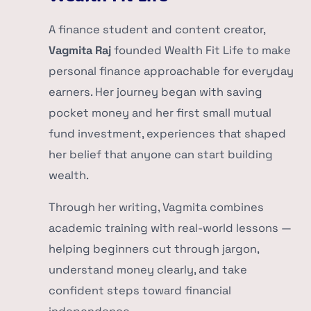
A finance student and content creator,
Vagmita Raj
founded Wealth Fit Life to make
personal finance approachable for everyday
earners. Her journey began with saving
pocket money and her first small mutual
fund investment, experiences that shaped
her belief that anyone can start building
wealth.
Through her writing, Vagmita combines
academic training with real-world lessons —
helping beginners cut through jargon,
understand money clearly, and take
confident steps toward financial