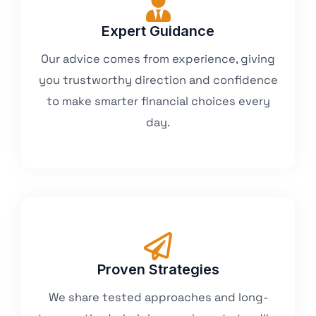
Expert Guidance
Our advice comes from experience, giving
you trustworthy direction and confidence
to make smarter financial choices every
day.
Proven Strategies
We share tested approaches and long-