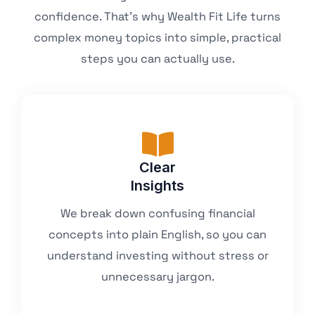
confidence. That’s why Wealth Fit Life turns
complex money topics into simple, practical
steps you can actually use.
Clear
Insights
We break down confusing financial
concepts into plain English, so you can
understand investing without stress or
unnecessary jargon.