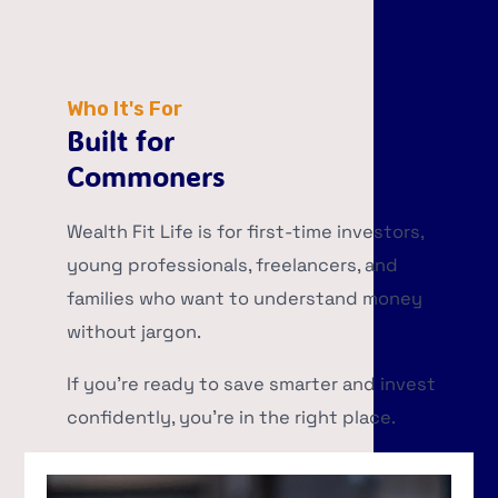
Who It's For
Built for
Commoners
Wealth Fit Life is for first-time investors,
young professionals, freelancers, and
families who want to understand money
without jargon.
If you’re ready to save smarter and invest
confidently, you’re in the right place.