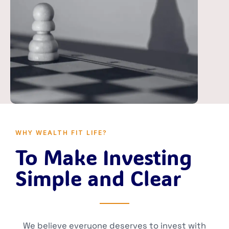
WHY WEALTH FIT LIFE?
To Make Investing
Simple and Clear
We believe everyone deserves to invest with