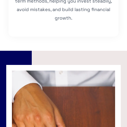
term methods, helping you invest steadily,
avoid mistakes, and build lasting financial
growth.