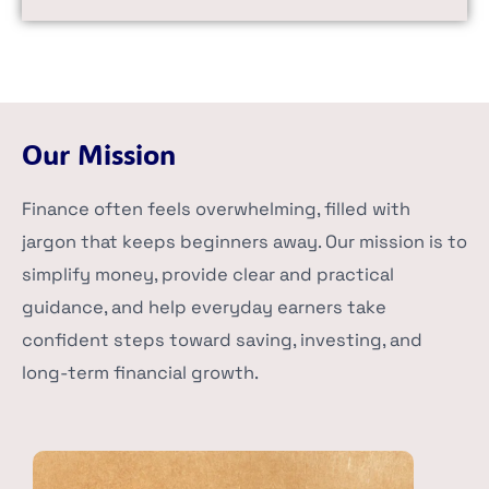
Our Mission
Finance often feels overwhelming, filled with
jargon that keeps beginners away. Our mission is to
simplify money, provide clear and practical
guidance, and help everyday earners take
confident steps toward saving, investing, and
long-term financial growth.