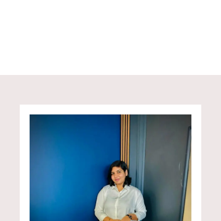
designed to turn complexity into confidence —
helping everyday earners take steady steps
towards financial independence.