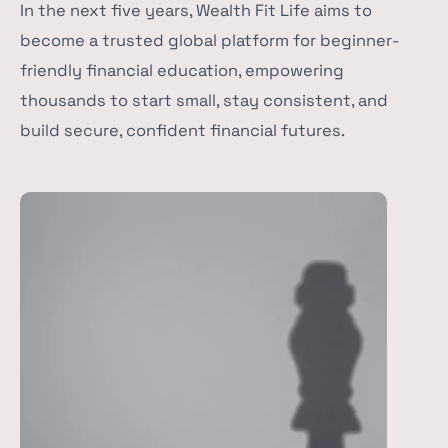
In the next five years, Wealth Fit Life aims to
become a trusted global platform for beginner-
friendly financial education, empowering
thousands to start small, stay consistent, and
build secure, confident financial futures.