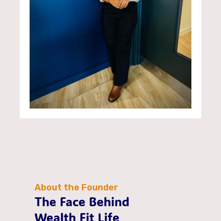
About the Founder
The Face Behind
Wealth Fit Life