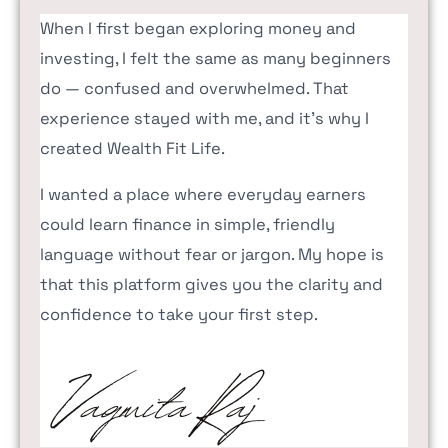
When I first began exploring money and
investing, I felt the same as many beginners
do — confused and overwhelmed. That
experience stayed with me, and it’s why I
created Wealth Fit Life.
I wanted a place where everyday earners
could learn finance in simple, friendly
language without fear or jargon. My hope is
that this platform gives you the clarity and
confidence to take your first step.