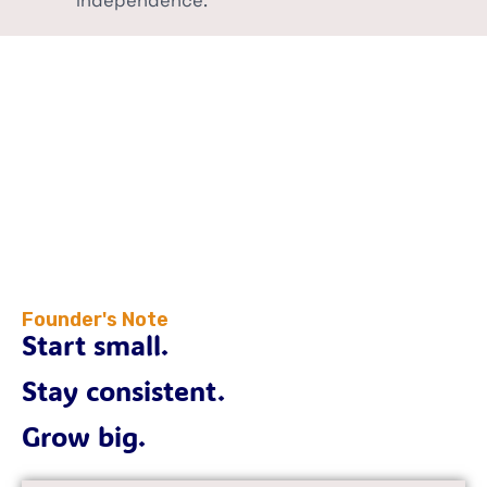
independence.
Founder's Note
Start small.
Stay consistent.
Grow big.