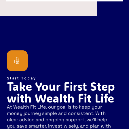
Start Today
Take Your First Step
with Wealth Fit Life
At Wealth Fit Life, our goal is to keep your
money journey simple and consistent. With
clear advice and ongoing support, we’ll help
you save smarter, invest wisely, and plan with