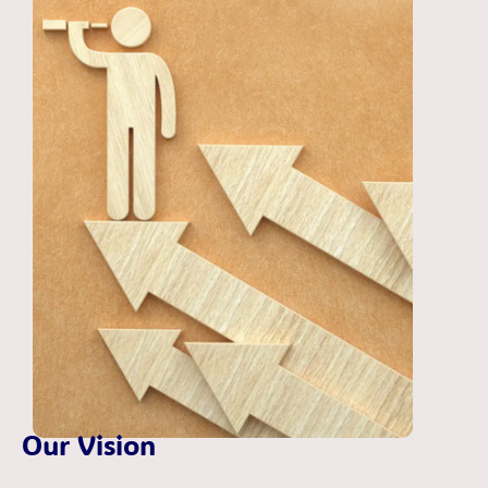
Our Vision