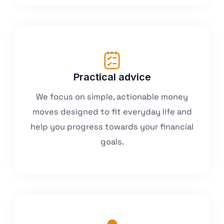
Practical advice
We focus on simple, actionable money
moves designed to fit everyday life and
help you progress towards your financial
goals.