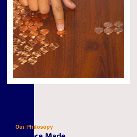
Our Philosopy
Finance Made