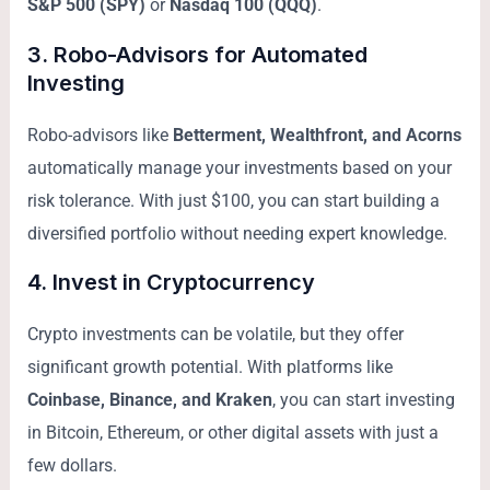
S&P 500 (SPY)
or
Nasdaq 100 (QQQ)
.
3.
Robo-Advisors for Automated
Investing
Robo-advisors like
Betterment, Wealthfront, and Acorns
automatically manage your investments based on your
risk tolerance. With just $100, you can start building a
diversified portfolio without needing expert knowledge.
4.
Invest in Cryptocurrency
Crypto investments can be volatile, but they offer
significant growth potential. With platforms like
Coinbase, Binance, and Kraken
, you can start investing
in Bitcoin, Ethereum, or other digital assets with just a
few dollars.