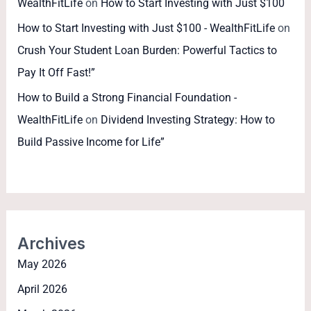
WealthFitLife
on
How to Start Investing with Just $100
How to Start Investing with Just $100 - WealthFitLife
on
Crush Your Student Loan Burden: Powerful Tactics to
Pay It Off Fast!”
How to Build a Strong Financial Foundation -
WealthFitLife
on
Dividend Investing Strategy: How to
Build Passive Income for Life”
Archives
May 2026
April 2026