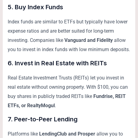
5.
Buy Index Funds
Index funds are similar to ETFs but typically have lower
expense ratios and are better suited for long-term
investing. Companies like
Vanguard and Fidelity
allow
you to invest in index funds with low minimum deposits.
6.
Invest in Real Estate with REITs
Real Estate Investment Trusts (REITs) let you invest in
real estate without owning property. With $100, you can
buy shares in publicly traded REITs like
Fundrise, REIT
ETFs, or RealtyMogul
.
7.
Peer-to-Peer Lending
Platforms like
LendingClub and Prosper
allow you to