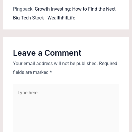
Pingback:
Growth Investing: How to Find the Next
Big Tech Stock - WealthFitLife
Leave a Comment
Your email address will not be published.
Required
fields are marked
*
Type
here..