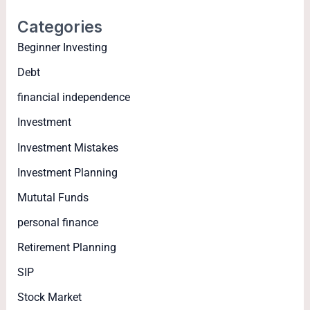
Categories
Beginner Investing
Debt
financial independence
Investment
Investment Mistakes
Investment Planning
Mututal Funds
personal finance
Retirement Planning
SIP
Stock Market