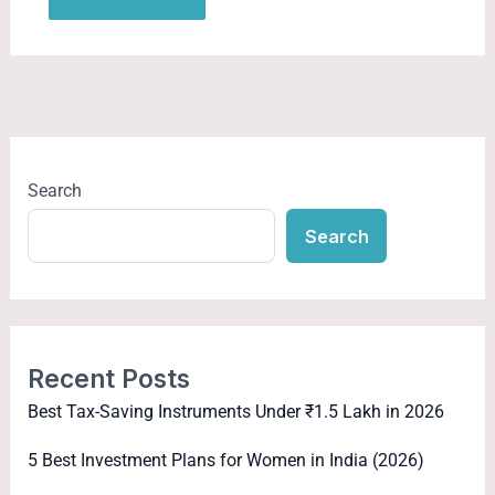
Search
Search
Recent Posts
Best Tax-Saving Instruments Under ₹1.5 Lakh in 2026
5 Best Investment Plans for Women in India (2026)