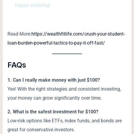
Happy investing!
Read More:
https://wealthfitlife.com/crush-your-student-
loan-burden-powerful-tactics-to-pay-it-off-fast/
FAQs
1. Can I really make money with just $100?
Yes! With the right strategies and consistent investing,
your money can grow significantly over time.
2. What is the safest investment for $100?
Low-risk options like ETFs, index funds, and bonds are
great for conservative investors.