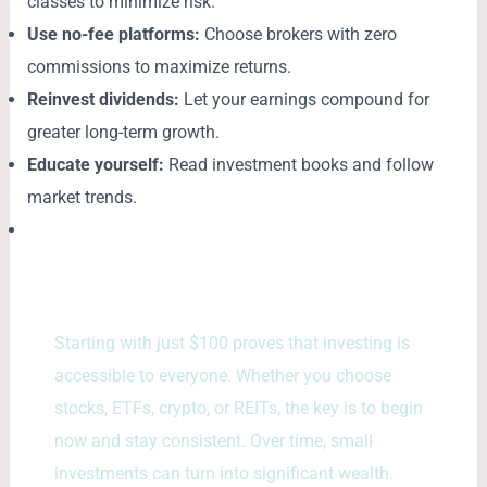
classes to minimize risk.
Use no-fee platforms:
Choose brokers with zero
commissions to maximize returns.
Reinvest dividends:
Let your earnings compound for
greater long-term growth.
Educate yourself:
Read investment books and follow
market trends.
Starting with just $100 proves that investing is
accessible to everyone. Whether you choose
stocks, ETFs, crypto, or REITs, the key is to begin
now and stay consistent. Over time, small
investments can turn into significant wealth.