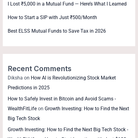
I Lost ₹5,000 in a Mutual Fund — Here’s What I Learned
How to Start a SIP with Just ₹500/Month
Best ELSS Mutual Funds to Save Tax in 2026
Recent Comments
Diksha
on
How AI is Revolutionizing Stock Market
Predictions in 2025
How to Safely Invest in Bitcoin and Avoid Scams -
WealthFitLife
on
Growth Investing: How to Find the Next
Big Tech Stock
Growth Investing: How to Find the Next Big Tech Stock -