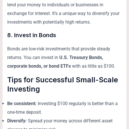
lend your money to individuals or businesses in
exchange for interest. It’s a unique way to diversify your
investments with potentially high returns.
8.
Invest in Bonds
Bonds are low-risk investments that provide steady
returns. You can invest in
U.S. Treasury Bonds,
corporate bonds, or bond ETFs
with as little as $100.
Tips for Successful Small-Scale
Investing
Be consistent:
Investing $100 regularly is better than a
one-time deposit.
Diversify:
Spread your money across different asset