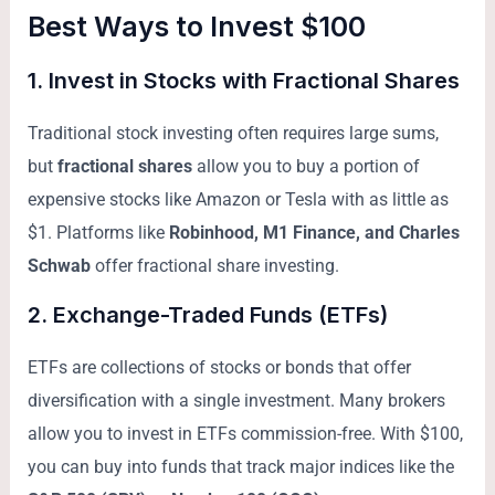
Best Ways to Invest $100
1.
Invest in Stocks with Fractional Shares
Traditional stock investing often requires large sums,
but
fractional shares
allow you to buy a portion of
expensive stocks like Amazon or Tesla with as little as
$1. Platforms like
Robinhood, M1 Finance, and Charles
Schwab
offer fractional share investing.
2.
Exchange-Traded Funds (ETFs)
ETFs are collections of stocks or bonds that offer
diversification with a single investment. Many brokers
allow you to invest in ETFs commission-free. With $100,
you can buy into funds that track major indices like the