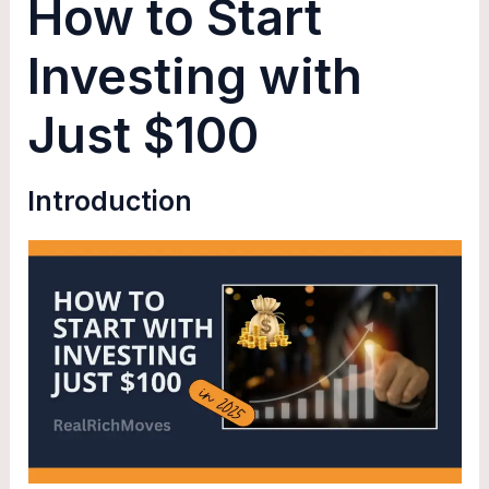
How to Start
Investing with
Just $100
Introduction