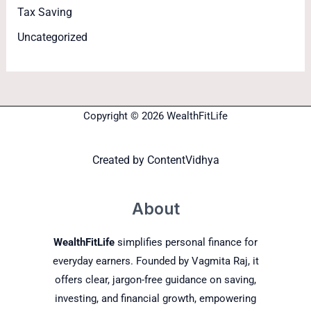
Tax Saving
Uncategorized
Copyright © 2026 WealthFitLife
Created by
ContentVidhya
About
WealthFitLife
simplifies personal finance for
everyday earners. Founded by Vagmita Raj, it
offers clear, jargon-free guidance on saving,
investing, and financial growth, empowering