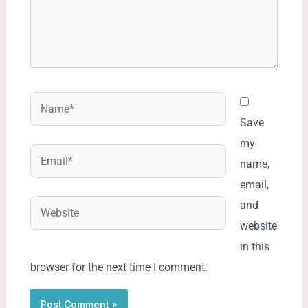
Name*
Save
my
Email*
name,
email,
Website
and
website
in this
browser for the next time I comment.