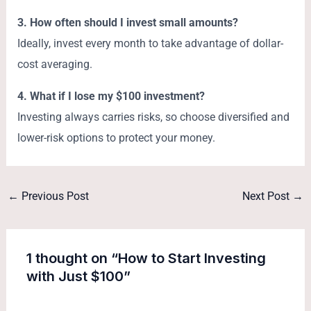
3. How often should I invest small amounts?
Ideally, invest every month to take advantage of dollar-
cost averaging.
4. What if I lose my $100 investment?
Investing always carries risks, so choose diversified and
lower-risk options to protect your money.
←
Previous Post
Next Post
→
1 thought on “How to Start Investing
with Just $100”