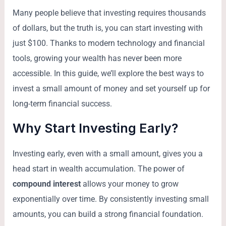
Many people believe that investing requires thousands
of dollars, but the truth is, you can start investing with
just $100. Thanks to modern technology and financial
tools, growing your wealth has never been more
accessible. In this guide, we’ll explore the best ways to
invest a small amount of money and set yourself up for
long-term financial success.
Why Start Investing Early?
Investing early, even with a small amount, gives you a
head start in wealth accumulation. The power of
compound interest
allows your money to grow
exponentially over time. By consistently investing small
amounts, you can build a strong financial foundation.