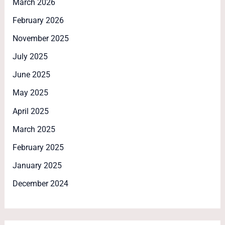
March 2026
February 2026
November 2025
July 2025
June 2025
May 2025
April 2025
March 2025
February 2025
January 2025
December 2024