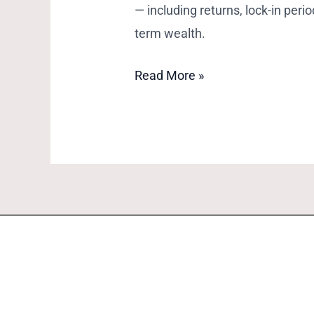
— including returns, lock-in peri
term wealth.
Read More »