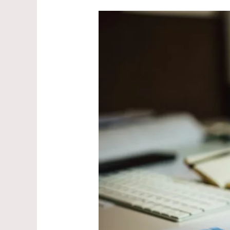
Best
Tax-
Saving
Instruments
Under
₹1.5
Lakh
in
2026