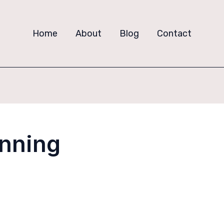
Home
About
Blog
Contact
anning