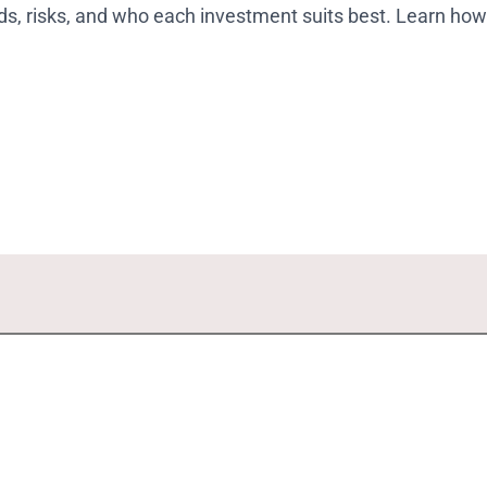
ods, risks, and who each investment suits best. Learn how 