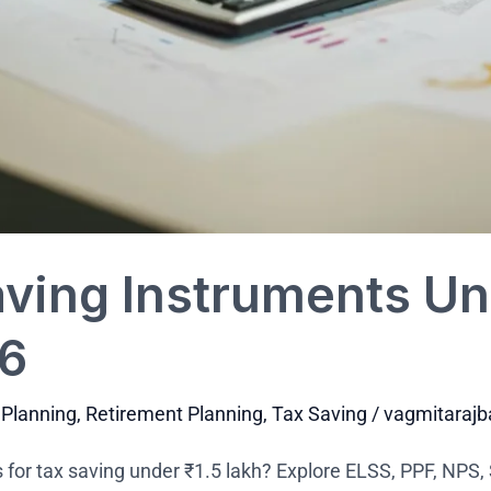
ving Instruments Und
26
 Planning
,
Retirement Planning
,
Tax Saving
/
vagmitaraj
 for tax saving under ₹1.5 lakh? Explore ELSS, PPF, NPS