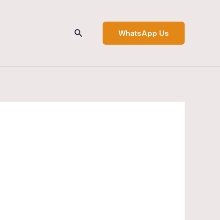
Search
WhatsApp Us