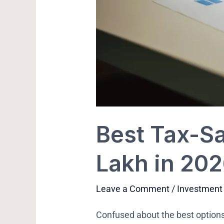
Best Tax-Sa
Lakh in 20
Leave a Comment
/
Investment
Confused about the best options