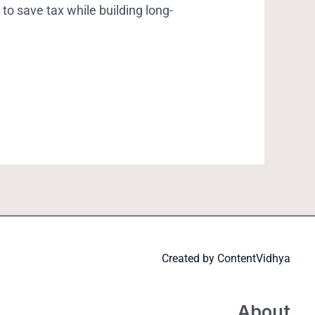
to save tax while building long-
Created by
ContentVidhya
About