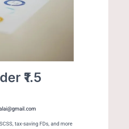
er ₹1.5
balai@gmail.com
, SCSS, tax-saving FDs, and more