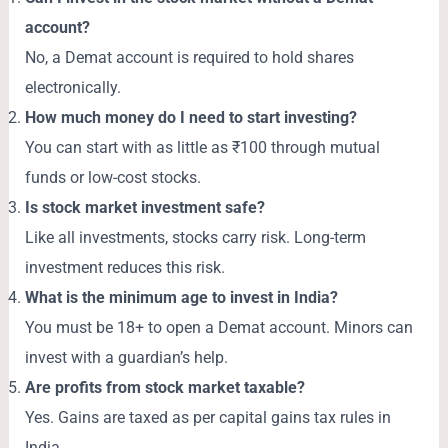
account?
No, a Demat account is required to hold shares
electronically.
How much money do I need to start investing?
You can start with as little as ₹100 through mutual
funds or low-cost stocks.
Is stock market investment safe?
Like all investments, stocks carry risk. Long-term
investment reduces this risk.
What is the minimum age to invest in India?
You must be 18+ to open a Demat account. Minors can
invest with a guardian’s help.
Are profits from stock market taxable?
Yes. Gains are taxed as per capital gains tax rules in
India.