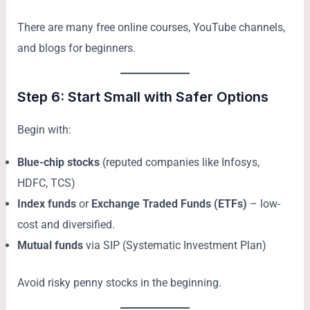
There are many free online courses, YouTube channels,
and blogs for beginners.
Step 6: Start Small with Safer Options
Begin with:
Blue-chip stocks
(reputed companies like Infosys,
HDFC, TCS)
Index funds
or
Exchange Traded Funds (ETFs)
– low-
cost and diversified.
Mutual funds
via SIP (Systematic Investment Plan)
Avoid risky penny stocks in the beginning.