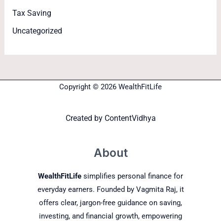
Tax Saving
Uncategorized
Copyright © 2026 WealthFitLife
Created by
ContentVidhya
About
WealthFitLife
simplifies personal finance for
everyday earners. Founded by Vagmita Raj, it
offers clear, jargon-free guidance on saving,
investing, and financial growth, empowering