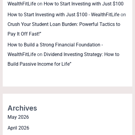
WealthFitLife
on
How to Start Investing with Just $100
How to Start Investing with Just $100 - WealthFitLife
on
Crush Your Student Loan Burden: Powerful Tactics to
Pay It Off Fast!”
How to Build a Strong Financial Foundation -
WealthFitLife
on
Dividend Investing Strategy: How to
Build Passive Income for Life”
Archives
May 2026
April 2026