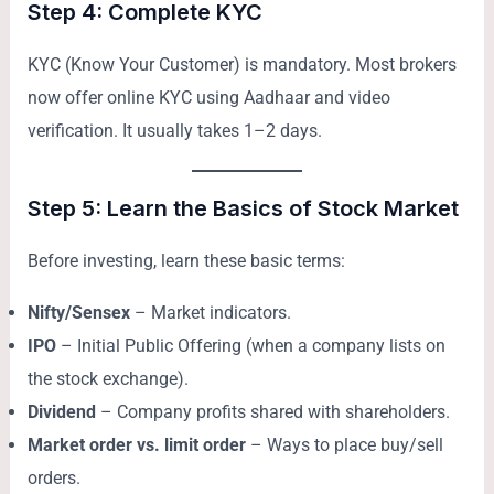
Step 4: Complete KYC
KYC (Know Your Customer) is mandatory. Most brokers
now offer online KYC using Aadhaar and video
verification. It usually takes 1–2 days.
Step 5: Learn the Basics of Stock Market
Before investing, learn these basic terms:
Nifty/Sensex
– Market indicators.
IPO
– Initial Public Offering (when a company lists on
the stock exchange).
Dividend
– Company profits shared with shareholders.
Market order vs. limit order
– Ways to place buy/sell
orders.