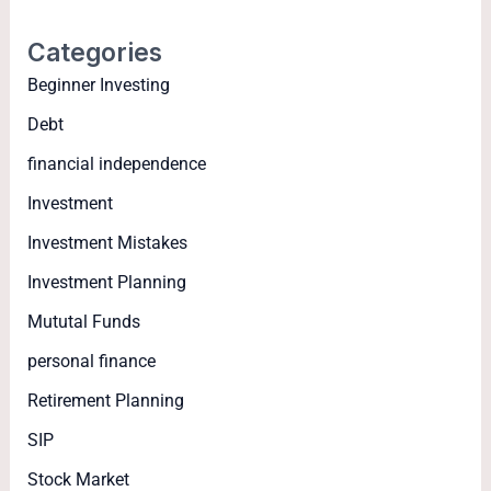
Categories
Beginner Investing
Debt
financial independence
Investment
Investment Mistakes
Investment Planning
Mututal Funds
personal finance
Retirement Planning
SIP
Stock Market