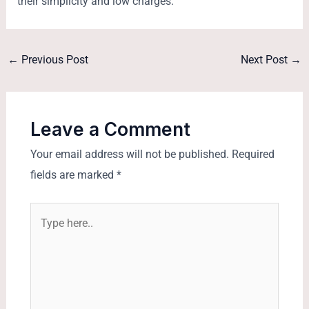
their simplicity and low charges.
←
Previous Post
Next Post
→
Leave a Comment
Your email address will not be published.
Required
fields are marked
*
Type
here..