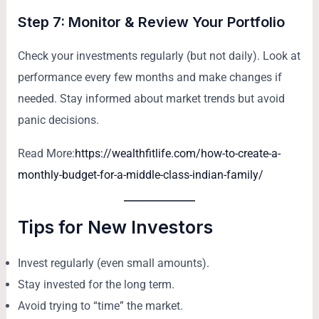
Step 7: Monitor & Review Your Portfolio
Check your investments regularly (but not daily). Look at
performance every few months and make changes if
needed. Stay informed about market trends but avoid
panic decisions.
Read More:
https://wealthfitlife.com/how-to-create-a-
monthly-budget-for-a-middle-class-indian-family/
Tips for New Investors
Invest regularly (even small amounts).
Stay invested for the long term.
Avoid trying to “time” the market.