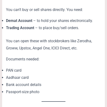
You can’t buy or sell shares directly. You need:
Demat Account
– to hold your shares electronically.
Trading Account
– to place buy/sell orders.
You can open these with stockbrokers like Zerodha,
Groww, Upstox, Angel One, ICICI Direct, etc.
Documents needed:
PAN card
Aadhaar card
Bank account details
Passport-size photo