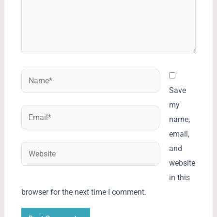
Name*
Save
my
Email*
name,
email,
Website
and
website
in this
browser for the next time I comment.