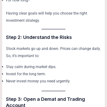
For how long?
Having clear goals will help you choose the right
investment strategy.
Step 2: Understand the Risks
Stock markets go up and down. Prices can change daily.
So, it’s important to:
Stay calm during market dips.
Invest for the long term.
Never invest money you need urgently.
Step 3: Open a Demat and Trading
Account