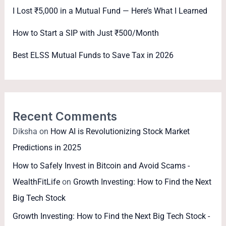
I Lost ₹5,000 in a Mutual Fund — Here’s What I Learned
How to Start a SIP with Just ₹500/Month
Best ELSS Mutual Funds to Save Tax in 2026
Recent Comments
Diksha
on
How AI is Revolutionizing Stock Market
Predictions in 2025
How to Safely Invest in Bitcoin and Avoid Scams -
WealthFitLife
on
Growth Investing: How to Find the Next
Big Tech Stock
Growth Investing: How to Find the Next Big Tech Stock -