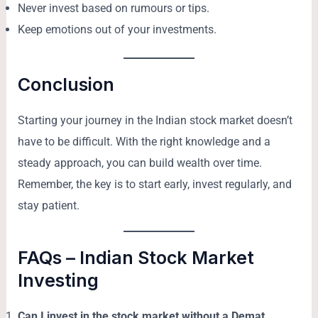
Never invest based on rumours or tips.
Keep emotions out of your investments.
Conclusion
Starting your journey in the Indian stock market doesn’t
have to be difficult. With the right knowledge and a
steady approach, you can build wealth over time.
Remember, the key is to start early, invest regularly, and
stay patient.
FAQs – Indian Stock Market
Investing
Can I invest in the stock market without a Demat