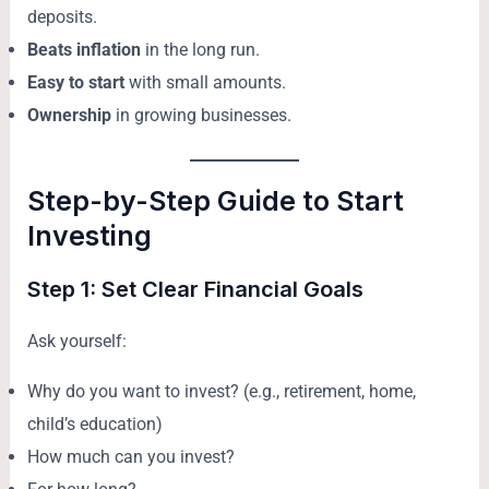
deposits.
Beats inflation
in the long run.
Easy to start
with small amounts.
Ownership
in growing businesses.
Step-by-Step Guide to Start
Investing
Step 1: Set Clear Financial Goals
Ask yourself:
Why do you want to invest? (e.g., retirement, home,
child’s education)
How much can you invest?