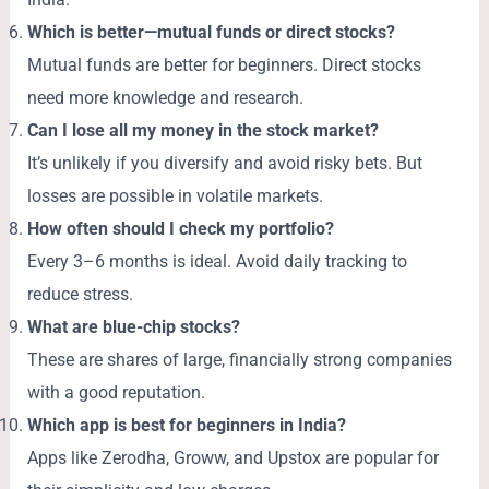
Which is better—mutual funds or direct stocks?
Mutual funds are better for beginners. Direct stocks
need more knowledge and research.
Can I lose all my money in the stock market?
It’s unlikely if you diversify and avoid risky bets. But
losses are possible in volatile markets.
How often should I check my portfolio?
Every 3–6 months is ideal. Avoid daily tracking to
reduce stress.
What are blue-chip stocks?
These are shares of large, financially strong companies
with a good reputation.
Which app is best for beginners in India?
Apps like Zerodha, Groww, and Upstox are popular for