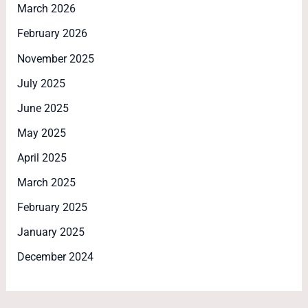
March 2026
February 2026
November 2025
July 2025
June 2025
May 2025
April 2025
March 2025
February 2025
January 2025
December 2024