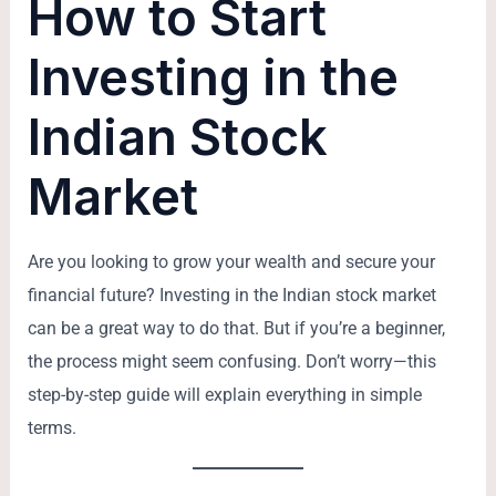
How to Start
Investing in the
Indian Stock
Market
Are you looking to grow your wealth and secure your
financial future? Investing in the Indian stock market
can be a great way to do that. But if you’re a beginner,
the process might seem confusing. Don’t worry—this
step-by-step guide will explain everything in simple
terms.