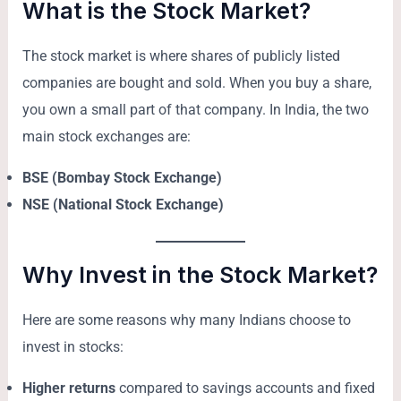
What is the Stock Market?
The stock market is where shares of publicly listed
companies are bought and sold. When you buy a share,
you own a small part of that company. In India, the two
main stock exchanges are:
BSE (Bombay Stock Exchange)
NSE (National Stock Exchange)
Why Invest in the Stock Market?
Here are some reasons why many Indians choose to
invest in stocks:
Higher returns
compared to savings accounts and fixed