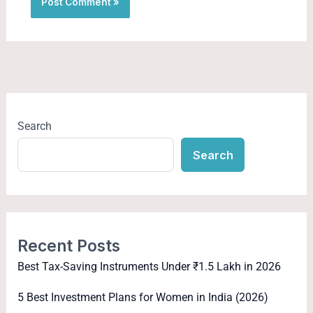
Search
Search
Recent Posts
Best Tax-Saving Instruments Under ₹1.5 Lakh in 2026
5 Best Investment Plans for Women in India (2026)