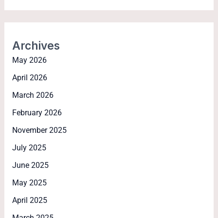
Archives
May 2026
April 2026
March 2026
February 2026
November 2025
July 2025
June 2025
May 2025
April 2025
March 2025