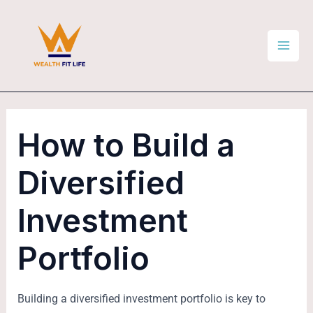
Skip
Post
Mai
to
navigation
Men
content
How to Build a
Diversified
Investment
Portfolio
Building a diversified investment portfolio is key to