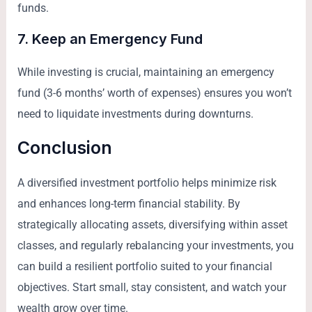
funds.
7. Keep an Emergency Fund
While investing is crucial, maintaining an emergency
fund (3-6 months’ worth of expenses) ensures you won’t
need to liquidate investments during downturns.
Conclusion
A diversified investment portfolio helps minimize risk
and enhances long-term financial stability. By
strategically allocating assets, diversifying within asset
classes, and regularly rebalancing your investments, you
can build a resilient portfolio suited to your financial
objectives. Start small, stay consistent, and watch your
wealth grow over time.