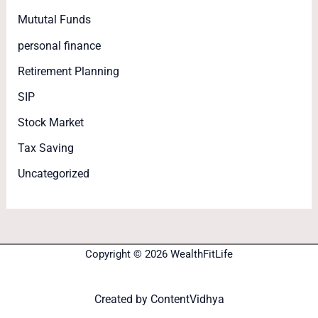
Mututal Funds
personal finance
Retirement Planning
SIP
Stock Market
Tax Saving
Uncategorized
Copyright © 2026 WealthFitLife
Created by
ContentVidhya