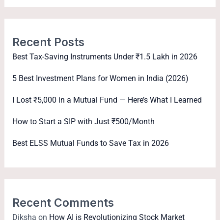
Recent Posts
Best Tax-Saving Instruments Under ₹1.5 Lakh in 2026
5 Best Investment Plans for Women in India (2026)
I Lost ₹5,000 in a Mutual Fund — Here’s What I Learned
How to Start a SIP with Just ₹500/Month
Best ELSS Mutual Funds to Save Tax in 2026
Recent Comments
Diksha
on
How AI is Revolutionizing Stock Market