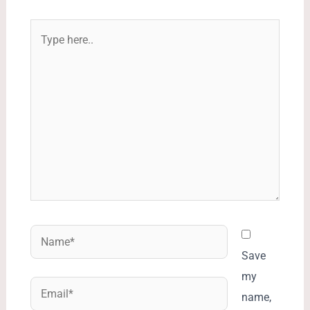
Type
here..
Name*
Save
my
Email*
name,