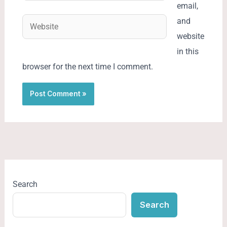
email,
Website
and
website
in this
browser for the next time I comment.
Search
Search