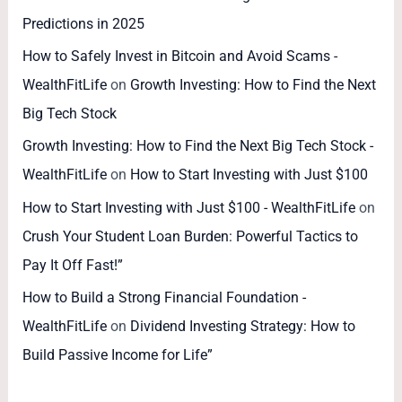
Predictions in 2025
How to Safely Invest in Bitcoin and Avoid Scams -
WealthFitLife
on
Growth Investing: How to Find the Next
Big Tech Stock
Growth Investing: How to Find the Next Big Tech Stock -
WealthFitLife
on
How to Start Investing with Just $100
How to Start Investing with Just $100 - WealthFitLife
on
Crush Your Student Loan Burden: Powerful Tactics to
Pay It Off Fast!”
How to Build a Strong Financial Foundation -
WealthFitLife
on
Dividend Investing Strategy: How to
Build Passive Income for Life”