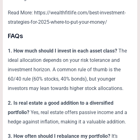
Read More: https://wealthfitlife.com/best-investment-
strategies-for-2025-where-to-put-your-money/
FAQs
1. How much should I invest in each asset class?
The
ideal allocation depends on your risk tolerance and
investment horizon. A common rule of thumb is the
60/40 rule (60% stocks, 40% bonds), but younger
investors may lean towards higher stock allocations.
2. Is real estate a good addition to a diversified
portfolio?
Yes, real estate offers passive income and a
hedge against inflation, making it a valuable addition.
3. How often should I rebalance my portfolio?
It’s