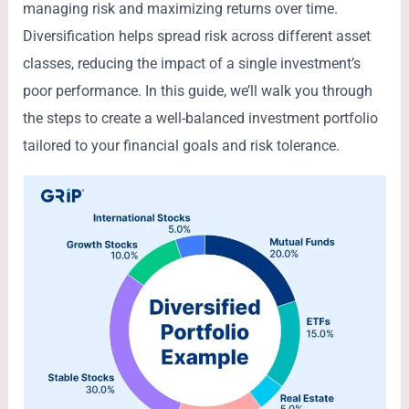
managing risk and maximizing returns over time.
Diversification helps spread risk across different asset
classes, reducing the impact of a single investment’s
poor performance. In this guide, we’ll walk you through
the steps to create a well-balanced investment portfolio
tailored to your financial goals and risk tolerance.