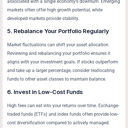
associated with a single economy’s downturn. Emerging
markets often offer high growth potential, while
developed markets provide stability.
5. Rebalance Your Portfolio Regularly
Market fluctuations can shift your asset allocation.
Reviewing and rebalancing your portfolio ensures it
aligns with your investment goals. If stocks outperform
and take up a larger percentage, consider reallocating
funds to other asset classes to maintain balance.
6. Invest in Low-Cost Funds
High fees can eat into your returns over time. Exchange-
traded funds (ETFs) and index funds often provide low-
cost diversification compared to actively managed