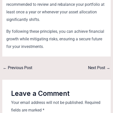
recommended to review and rebalance your portfolio at
least once a year or whenever your asset allocation
significantly shifts.
By following these principles, you can achieve financial
growth while mitigating risks, ensuring a secure future
for your investments.
←
Previous Post
Next Post
→
Leave a Comment
Your email address will not be published.
Required
fields are marked
*