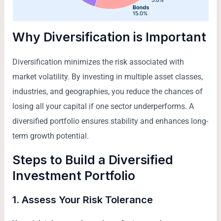
Why Diversification is Important
Diversification minimizes the risk associated with
market volatility. By investing in multiple asset classes,
industries, and geographies, you reduce the chances of
losing all your capital if one sector underperforms. A
diversified portfolio ensures stability and enhances long-
term growth potential.
Steps to Build a Diversified
Investment Portfolio
1. Assess Your Risk Tolerance