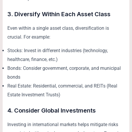
3. Diversify Within Each Asset Class
Even within a single asset class, diversification is
crucial. For example:
Stocks: Invest in different industries (technology,
healthcare, finance, etc.)
Bonds: Consider government, corporate, and municipal
bonds
Real Estate: Residential, commercial, and REITs (Real
Estate Investment Trusts)
4. Consider Global Investments
Investing in international markets helps mitigate risks