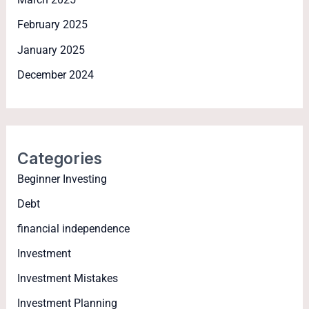
February 2025
January 2025
December 2024
Categories
Beginner Investing
Debt
financial independence
Investment
Investment Mistakes
Investment Planning