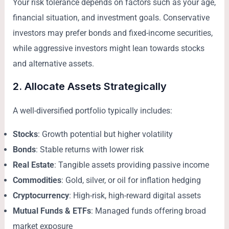
Your risk tolerance depends on factors such as your age,
financial situation, and investment goals. Conservative
investors may prefer bonds and fixed-income securities,
while aggressive investors might lean towards stocks
and alternative assets.
2. Allocate Assets Strategically
A well-diversified portfolio typically includes:
Stocks
: Growth potential but higher volatility
Bonds
: Stable returns with lower risk
Real Estate
: Tangible assets providing passive income
Commodities
: Gold, silver, or oil for inflation hedging
Cryptocurrency
: High-risk, high-reward digital assets
Mutual Funds & ETFs
: Managed funds offering broad
market exposure