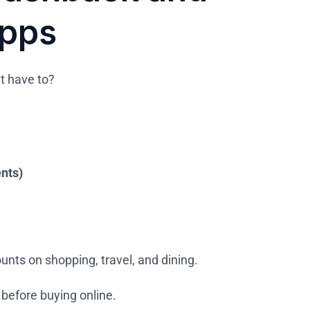
Apps
t have to?
ents)
unts on shopping, travel, and dining.
before buying online.