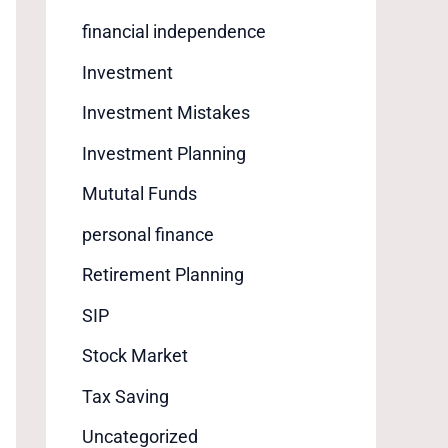
financial independence
Investment
Investment Mistakes
Investment Planning
Mututal Funds
personal finance
Retirement Planning
SIP
Stock Market
Tax Saving
Uncategorized