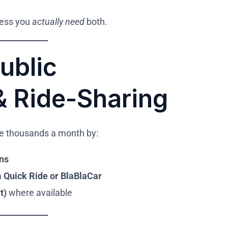
nless you
actually need
both.
ublic
& Ride-Sharing
ave thousands a month by:
ins
a
Quick Ride or BlaBlaCar
t)
where available