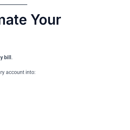
ate Your
y bill
.
ry account into: