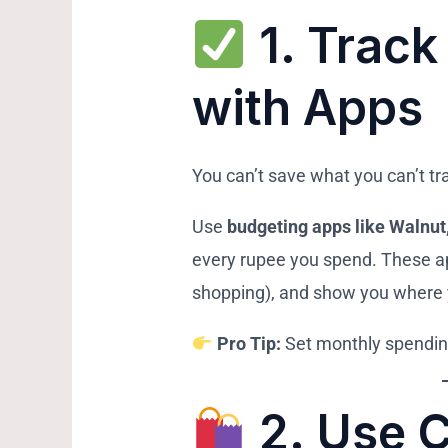
1.
Track
with Apps
You can’t save what you can’t tr
Use
budgeting apps like Walnu
every rupee you spend. These ap
shopping), and show you where
Pro Tip:
Set monthly spending
2.
Use 