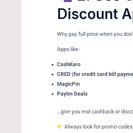
Discount 
Why pay full price when you don’
Apps like:
CashKaro
CRED (for credit card bill paym
MagicPin
Paytm Deals
…give you real cashback or disco
Always look for promo codes 