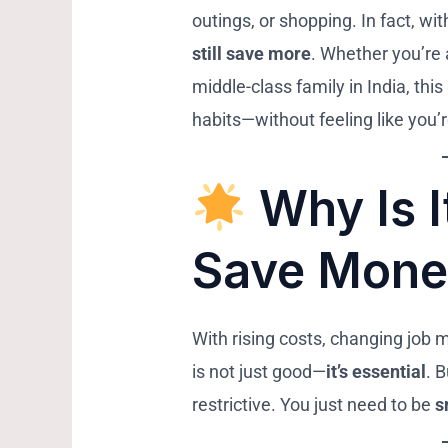
outings, or shopping. In fact, wit
still save more
. Whether you’re 
middle-class family in India, thi
habits—without feeling like you’
Why Is I
Save Mone
With rising costs, changing job 
is not just good—
it’s essential
. 
restrictive. You just need to be
s