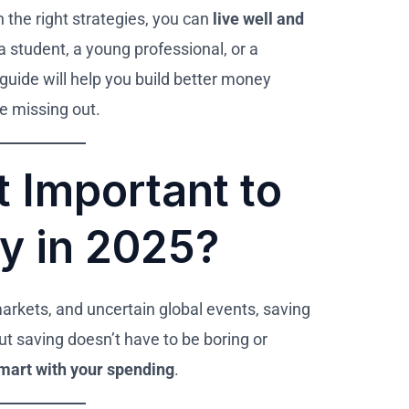
h the right strategies, you can
live well and
a student, a young professional, or a
s guide will help you build better money
re missing out.
t Important to
y in 2025?
markets, and uncertain global events, saving
But saving doesn’t have to be boring or
mart with your spending
.