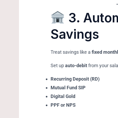
3.
Autom
Savings
Treat savings like a
fixed monthl
Set up
auto-debit
from your sala
Recurring Deposit (RD)
Mutual Fund SIP
Digital Gold
PPF or NPS