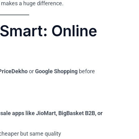
 makes a huge difference.
Smart: Online
PriceDekho
or
Google Shopping
before
sale apps like JioMart, BigBasket B2B, or
 cheaper but same quality