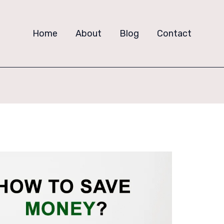
Home
About
Blog
Contact