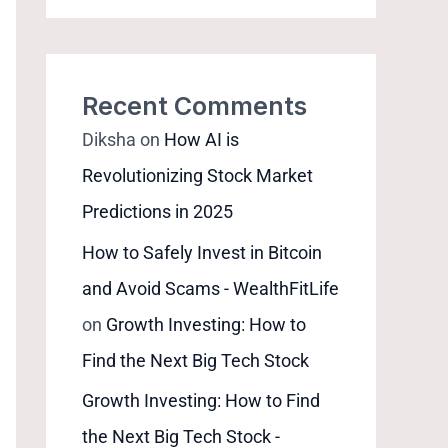
Recent Comments
Diksha
on
How AI is
Revolutionizing Stock Market
Predictions in 2025
How to Safely Invest in Bitcoin
and Avoid Scams - WealthFitLife
on
Growth Investing: How to
Find the Next Big Tech Stock
Growth Investing: How to Find
the Next Big Tech Stock -