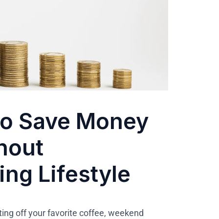
to Save Money
thout
ng Lifestyle
ng off your favorite coffee, weekend