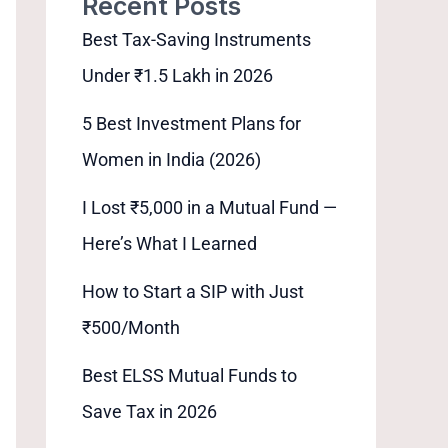
Recent Posts
Best Tax-Saving Instruments
Under ₹1.5 Lakh in 2026
5 Best Investment Plans for
Women in India (2026)
I Lost ₹5,000 in a Mutual Fund —
Here’s What I Learned
How to Start a SIP with Just
₹500/Month
Best ELSS Mutual Funds to
Save Tax in 2026