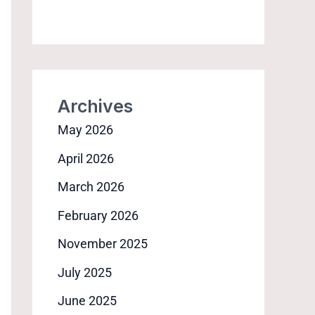
Archives
May 2026
April 2026
March 2026
February 2026
November 2025
July 2025
June 2025