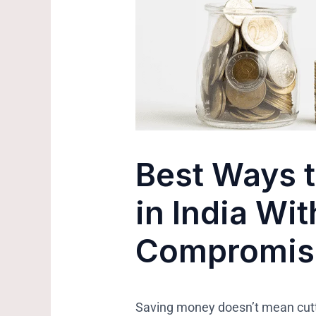
Best Ways 
in India Wi
Compromisi
Saving money doesn’t mean cutti