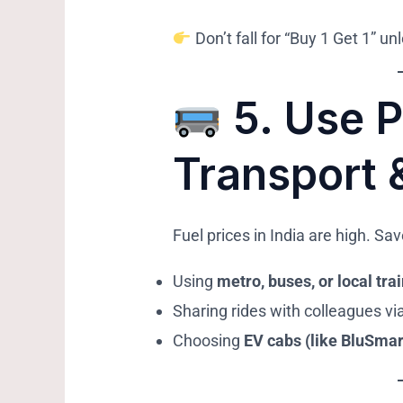
Don’t fall for “Buy 1 Get 1” u
5.
Use P
Transport 
Fuel prices in India are high. S
Using
metro, buses, or local tra
Sharing rides with colleagues vi
Choosing
EV cabs (like BluSmar