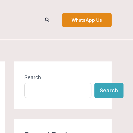
Search
WhatsApp Us
Search
Search