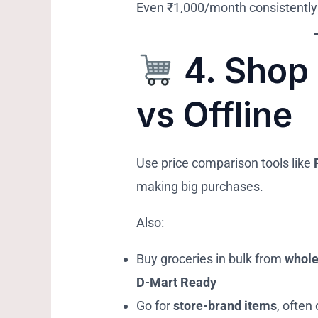
Even ₹1,000/month consistently
4.
Shop 
vs Offline
Use price comparison tools like
making big purchases.
Also:
Buy groceries in bulk from
whole
D-Mart Ready
Go for
store-brand items
, often