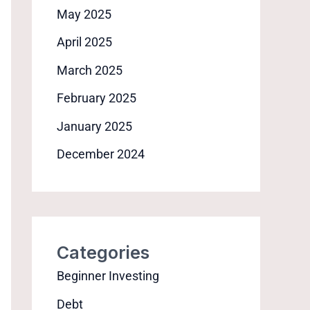
May 2025
April 2025
March 2025
February 2025
January 2025
December 2024
Categories
Beginner Investing
Debt