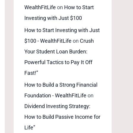
WealthFitLife
on
How to Start
Investing with Just $100
How to Start Investing with Just
$100 - WealthFitLife
on
Crush
Your Student Loan Burden:
Powerful Tactics to Pay It Off
Fast!”
How to Build a Strong Financial
Foundation - WealthFitLife
on
Dividend Investing Strategy:
How to Build Passive Income for
Life”