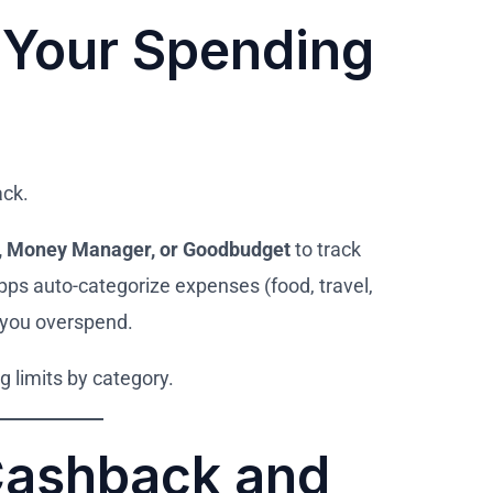
 Your Spending
ack.
t, Money Manager, or Goodbudget
to track
ps auto-categorize expenses (food, travel,
 you overspend.
 limits by category.
Cashback and