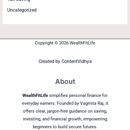
Uncategorized
Copyright © 2026 WealthFitLife
Created by
ContentVidhya
About
WealthFitLife
simplifies personal finance for
everyday earners. Founded by Vagmita Raj, it
offers clear, jargon-free guidance on saving,
investing, and financial growth, empowering
beginners to build secure futures.