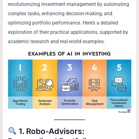
revolutionizing investment management by automating
complex tasks, enhancing decision-making, and
optimizing portfolio performance. Here’s a detailed
exploration of their practical applications, supported by
academic research and real-world examples.
1. Robo-Advisors: