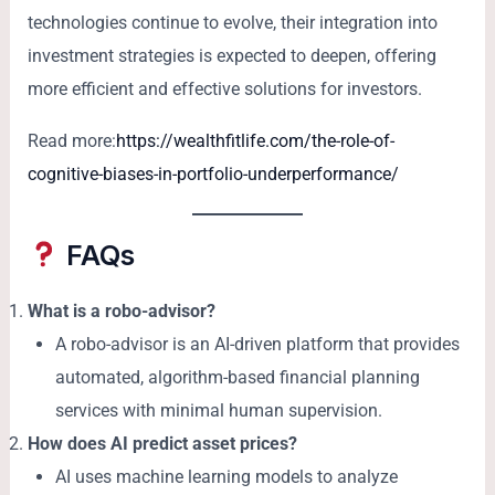
technologies continue to evolve, their integration into
investment strategies is expected to deepen, offering
more efficient and effective solutions for investors.
Read more:
https://wealthfitlife.com/the-role-of-
cognitive-biases-in-portfolio-underperformance/
FAQs
What is a robo-advisor?
A robo-advisor is an AI-driven platform that provides
automated, algorithm-based financial planning
services with minimal human supervision.
How does AI predict asset prices?
AI uses machine learning models to analyze