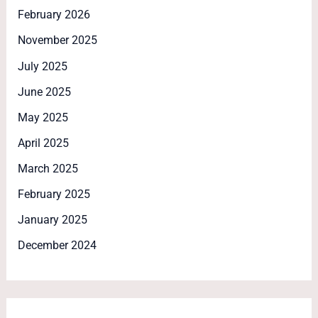
February 2026
November 2025
July 2025
June 2025
May 2025
April 2025
March 2025
February 2025
January 2025
December 2024