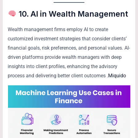
10. AI in Wealth Management
Wealth management firms employ AI to create
customized investment strategies that consider clients’
financial goals, risk preferences, and personal values. AI-
driven platforms provide wealth managers with deep
insights into client profiles, enhancing the advisory
process and delivering better client outcomes .
Miquido