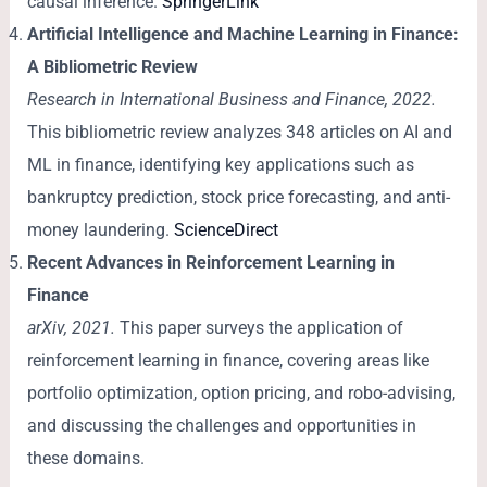
causal inference.
SpringerLink
Artificial Intelligence and Machine Learning in Finance:
A Bibliometric Review
Research in International Business and Finance, 2022.
This bibliometric review analyzes 348 articles on AI and
ML in finance, identifying key applications such as
bankruptcy prediction, stock price forecasting, and anti-
money laundering.
ScienceDirect
Recent Advances in Reinforcement Learning in
Finance
arXiv, 2021.
This paper surveys the application of
reinforcement learning in finance, covering areas like
portfolio optimization, option pricing, and robo-advising,
and discussing the challenges and opportunities in
these domains.