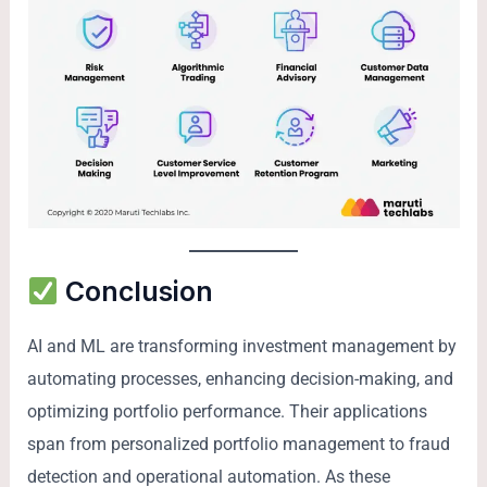
Conclusion
AI and ML are transforming investment management by
automating processes, enhancing decision-making, and
optimizing portfolio performance. Their applications
span from personalized portfolio management to fraud
detection and operational automation. As these