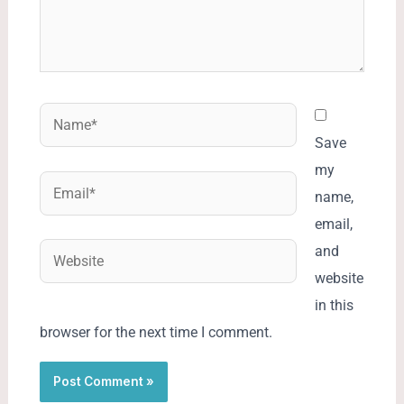
Name*
Save
my
Email*
name,
email,
Website
and
website
in this
browser for the next time I comment.