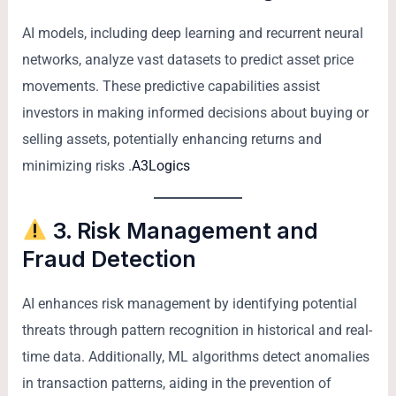
AI models, including deep learning and recurrent neural
networks, analyze vast datasets to predict asset price
movements. These predictive capabilities assist
investors in making informed decisions about buying or
selling assets, potentially enhancing returns and
minimizing risks .
A3Logics
3. Risk Management and
Fraud Detection
AI enhances risk management by identifying potential
threats through pattern recognition in historical and real-
time data. Additionally, ML algorithms detect anomalies
in transaction patterns, aiding in the prevention of