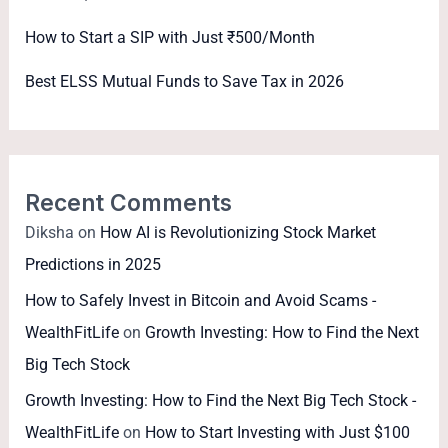
How to Start a SIP with Just ₹500/Month
Best ELSS Mutual Funds to Save Tax in 2026
Recent Comments
Diksha
on
How AI is Revolutionizing Stock Market
Predictions in 2025
How to Safely Invest in Bitcoin and Avoid Scams -
WealthFitLife
on
Growth Investing: How to Find the Next
Big Tech Stock
Growth Investing: How to Find the Next Big Tech Stock -
WealthFitLife
on
How to Start Investing with Just $100