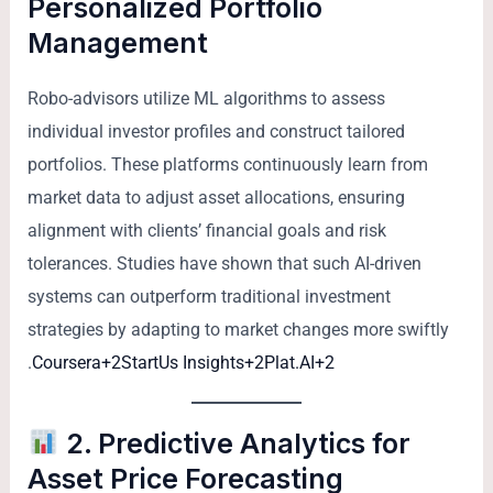
Personalized Portfolio
Management
Robo-advisors utilize ML algorithms to assess
individual investor profiles and construct tailored
portfolios. These platforms continuously learn from
market data to adjust asset allocations, ensuring
alignment with clients’ financial goals and risk
tolerances. Studies have shown that such AI-driven
systems can outperform traditional investment
strategies by adapting to market changes more swiftly
.
Coursera+2StartUs Insights+2Plat.AI+2
2. Predictive Analytics for
Asset Price Forecasting