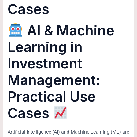
Cases
AI & Machine
Learning in
Investment
Management:
Practical Use
Cases
Artificial Intelligence (AI) and Machine Learning (ML) are