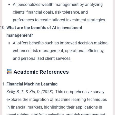
AI personalizes wealth management by analyzing
clients’ financial goals, risk tolerance, and
preferences to create tailored investment strategies.
What are the benefits of AI in investment
management?
AI offers benefits such as improved decision-making,
enhanced risk management, operational efficiency,
and personalized client services.
Academic References
Financial Machine Learning
Kelly, B. T., & Xiu, D. (2023).
This comprehensive survey
explores the integration of machine learning techniques
in financial markets, highlighting their applications in
asset pricing, portfolio selection, and risk management.