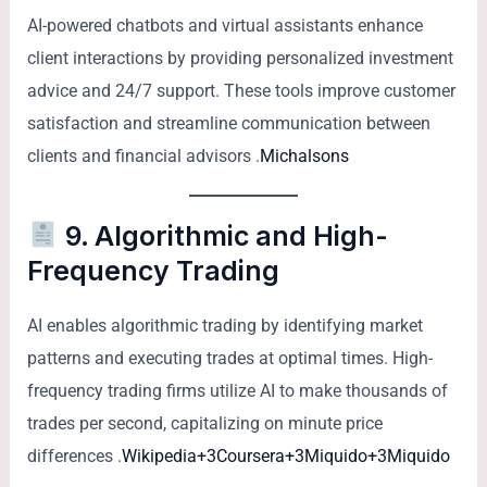
AI-powered chatbots and virtual assistants enhance
client interactions by providing personalized investment
advice and 24/7 support. These tools improve customer
satisfaction and streamline communication between
clients and financial advisors .
Michalsons
9. Algorithmic and High-
Frequency Trading
AI enables algorithmic trading by identifying market
patterns and executing trades at optimal times. High-
frequency trading firms utilize AI to make thousands of
trades per second, capitalizing on minute price
differences .
Wikipedia+3Coursera+3Miquido+3
Miquido