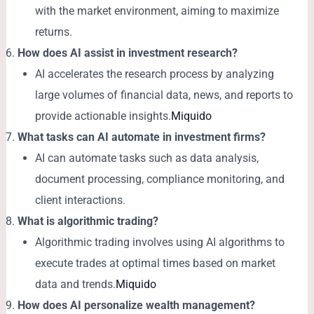
with the market environment, aiming to maximize
returns.
How does AI assist in investment research?
AI accelerates the research process by analyzing
large volumes of financial data, news, and reports to
provide actionable insights.
Miquido
What tasks can AI automate in investment firms?
AI can automate tasks such as data analysis,
document processing, compliance monitoring, and
client interactions.
What is algorithmic trading?
Algorithmic trading involves using AI algorithms to
execute trades at optimal times based on market
data and trends.
Miquido
How does AI personalize wealth management?