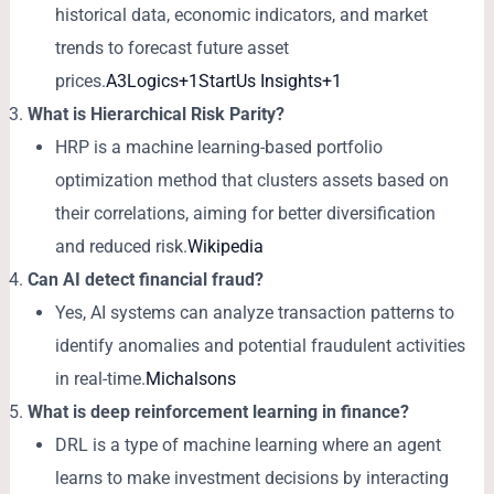
historical data, economic indicators, and market
trends to forecast future asset
prices.
A3Logics+1StartUs Insights+1
What is Hierarchical Risk Parity?
HRP is a machine learning-based portfolio
optimization method that clusters assets based on
their correlations, aiming for better diversification
and reduced risk.
Wikipedia
Can AI detect financial fraud?
Yes, AI systems can analyze transaction patterns to
identify anomalies and potential fraudulent activities
in real-time.
Michalsons
What is deep reinforcement learning in finance?
DRL is a type of machine learning where an agent
learns to make investment decisions by interacting