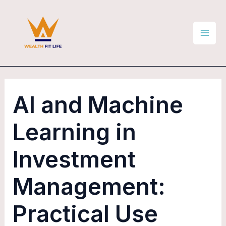
Skip
Post
Mai
to
navigation
Men
content
AI and Machine
Learning in
Investment
Management:
Practical Use