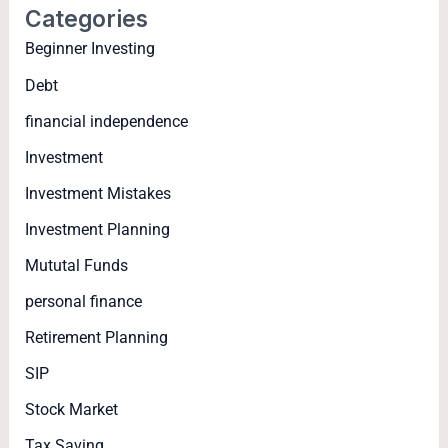
Categories
Beginner Investing
Debt
financial independence
Investment
Investment Mistakes
Investment Planning
Mututal Funds
personal finance
Retirement Planning
SIP
Stock Market
Tax Saving