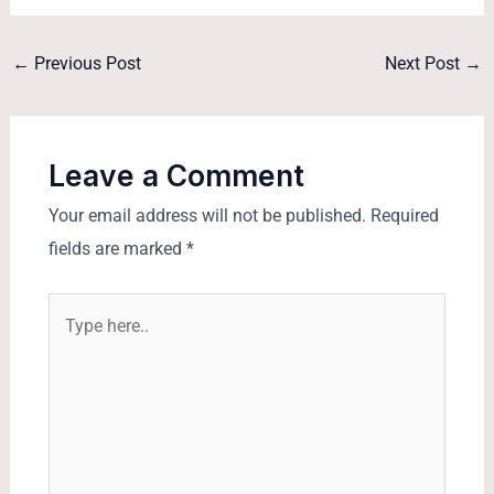
←
Previous Post
Next Post
→
Leave a Comment
Your email address will not be published.
Required
fields are marked
*
Type
here..