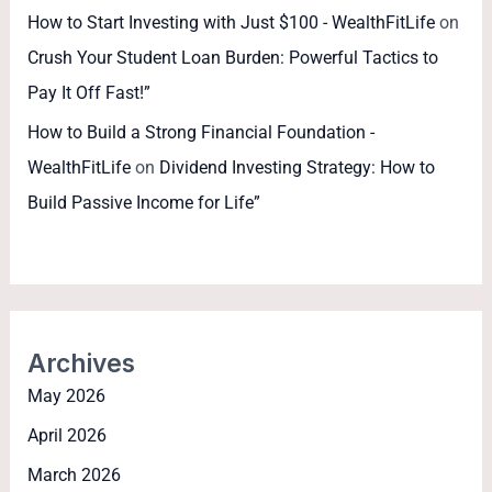
How to Start Investing with Just $100 - WealthFitLife
on
Crush Your Student Loan Burden: Powerful Tactics to
Pay It Off Fast!”
How to Build a Strong Financial Foundation -
WealthFitLife
on
Dividend Investing Strategy: How to
Build Passive Income for Life”
Archives
May 2026
April 2026
March 2026