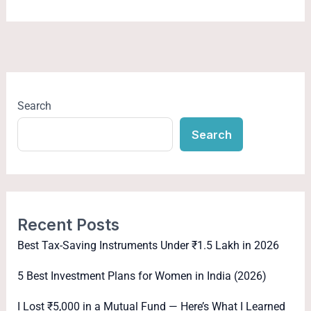
Search
Search
Recent Posts
Best Tax-Saving Instruments Under ₹1.5 Lakh in 2026
5 Best Investment Plans for Women in India (2026)
I Lost ₹5,000 in a Mutual Fund — Here’s What I Learned