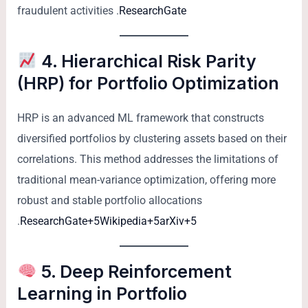
fraudulent activities .
ResearchGate
4. Hierarchical Risk Parity
(HRP) for Portfolio Optimization
HRP is an advanced ML framework that constructs
diversified portfolios by clustering assets based on their
correlations. This method addresses the limitations of
traditional mean-variance optimization, offering more
robust and stable portfolio allocations
.
ResearchGate+5Wikipedia+5arXiv+5
5. Deep Reinforcement
Learning in Portfolio