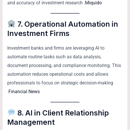
and accuracy of investment research .
Miquido
7. Operational Automation in
Investment Firms
Investment banks and firms are leveraging AI to
automate routine tasks such as data analysis,
document processing, and compliance monitoring. This
automation reduces operational costs and allows
professionals to focus on strategic decision-making
.
Financial News
8. AI in Client Relationship
Management