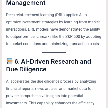
Management
Deep reinforcement learning (DRL) applies AI to
optimize investment strategies by learning from market
interactions. DRL models have demonstrated the ability
to outperform benchmarks like the S&P 500 by adapting
to market conditions and minimizing transaction costs .
6. AI-Driven Research and
Due Diligence
AI accelerates the due diligence process by analyzing
financial reports, news articles, and market data to
provide comprehensive insights into potential
investments. This capability enhances the efficiency