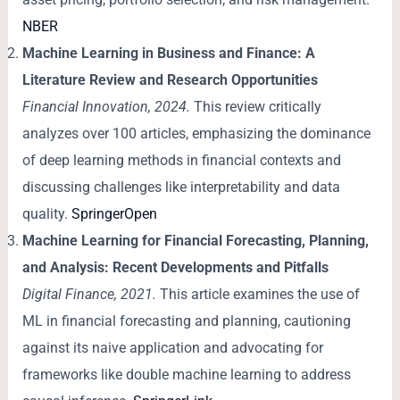
NBER
Machine Learning in Business and Finance: A
Literature Review and Research Opportunities
Financial Innovation, 2024.
This review critically
analyzes over 100 articles, emphasizing the dominance
of deep learning methods in financial contexts and
discussing challenges like interpretability and data
quality.
SpringerOpen
Machine Learning for Financial Forecasting, Planning,
and Analysis: Recent Developments and Pitfalls
Digital Finance, 2021.
This article examines the use of
ML in financial forecasting and planning, cautioning
against its naive application and advocating for
frameworks like double machine learning to address