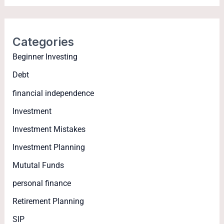
Categories
Beginner Investing
Debt
financial independence
Investment
Investment Mistakes
Investment Planning
Mututal Funds
personal finance
Retirement Planning
SIP