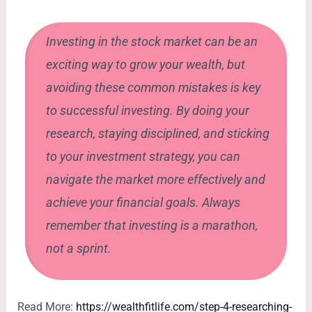
Investing in the stock market can be an
exciting way to grow your wealth, but
avoiding these common mistakes is key
to successful investing. By doing your
research, staying disciplined, and sticking
to your investment strategy, you can
navigate the market more effectively and
achieve your financial goals. Always
remember that investing is a marathon,
not a sprint.
Read More:
https://wealthfitlife.com/step-4-researching-