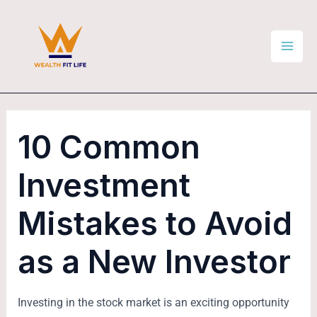
Skip
Post
Mai
to
navigation
Men
content
10 Common
Investment
Mistakes to Avoid
as a New Investor
Investing in the stock market is an exciting opportunity