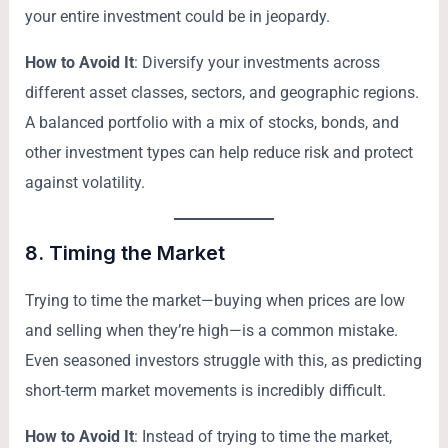
your entire investment could be in jeopardy.
How to Avoid It
: Diversify your investments across
different asset classes, sectors, and geographic regions.
A balanced portfolio with a mix of stocks, bonds, and
other investment types can help reduce risk and protect
against volatility.
8.
Timing the Market
Trying to time the market—buying when prices are low
and selling when they’re high—is a common mistake.
Even seasoned investors struggle with this, as predicting
short-term market movements is incredibly difficult.
How to Avoid It
: Instead of trying to time the market,