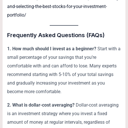
and-selecting-the-best-stocks-for-your-investment-
portfolio/
Frequently Asked Questions (FAQs)
1. How much should I invest as a beginner?
Start with a
small percentage of your savings that you’re
comfortable with and can afford to lose. Many experts
recommend starting with 5-10% of your total savings
and gradually increasing your investment as you
become more comfortable.
2. What is dollar-cost averaging?
Dollar-cost averaging
is an investment strategy where you invest a fixed
amount of money at regular intervals, regardless of