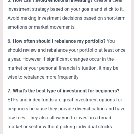
5. How can I avoid emotional investing?
Create a clear
investment strategy based on your goals and stick to it.
Avoid making investment decisions based on short-term
emotions or market movements.
6. How often should I rebalance my portfolio?
You
should review and rebalance your portfolio at least once
a year. However, if significant changes occur in the
market or your personal financial situation, it may be
wise to rebalance more frequently.
7. What’s the best type of investment for beginners?
ETFs and index funds are great investment options for
beginners because they provide diversification and have
low fees. They also allow you to invest in a broad
market or sector without picking individual stocks.