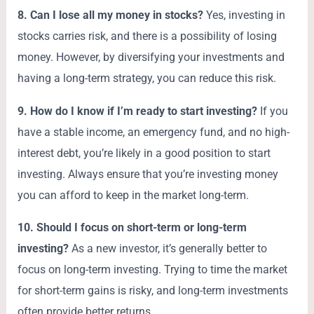
8. Can I lose all my money in stocks?
Yes, investing in
stocks carries risk, and there is a possibility of losing
money. However, by diversifying your investments and
having a long-term strategy, you can reduce this risk.
9. How do I know if I’m ready to start investing?
If you
have a stable income, an emergency fund, and no high-
interest debt, you’re likely in a good position to start
investing. Always ensure that you’re investing money
you can afford to keep in the market long-term.
10. Should I focus on short-term or long-term
investing?
As a new investor, it’s generally better to
focus on long-term investing. Trying to time the market
for short-term gains is risky, and long-term investments
often provide better returns.