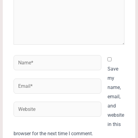
Name*
Save
my
Email*
name,
email,
Website
and
website
in this
browser for the next time I comment.