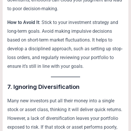
to poor decision-making.
How to Avoid It
: Stick to your investment strategy and
long-term goals. Avoid making impulsive decisions
based on short-term market fluctuations. It helps to
develop a disciplined approach, such as setting up stop-
loss orders, and regularly reviewing your portfolio to
ensure it’s still in line with your goals.
7.
Ignoring Diversification
Many new investors put all their money into a single
stock or asset class, thinking it will deliver quick returns.
However, a lack of diversification leaves your portfolio
exposed to risk. If that stock or asset performs poorly,