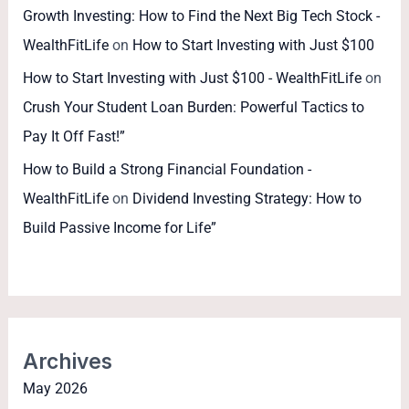
Growth Investing: How to Find the Next Big Tech Stock -
WealthFitLife
on
How to Start Investing with Just $100
How to Start Investing with Just $100 - WealthFitLife
on
Crush Your Student Loan Burden: Powerful Tactics to
Pay It Off Fast!”
How to Build a Strong Financial Foundation -
WealthFitLife
on
Dividend Investing Strategy: How to
Build Passive Income for Life”
Archives
May 2026