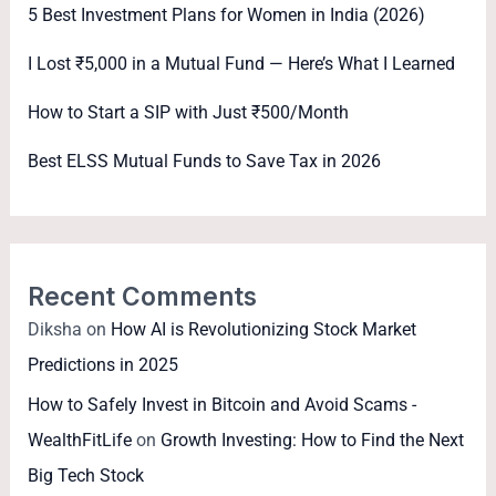
5 Best Investment Plans for Women in India (2026)
I Lost ₹5,000 in a Mutual Fund — Here’s What I Learned
How to Start a SIP with Just ₹500/Month
Best ELSS Mutual Funds to Save Tax in 2026
Recent Comments
Diksha
on
How AI is Revolutionizing Stock Market
Predictions in 2025
How to Safely Invest in Bitcoin and Avoid Scams -
WealthFitLife
on
Growth Investing: How to Find the Next
Big Tech Stock