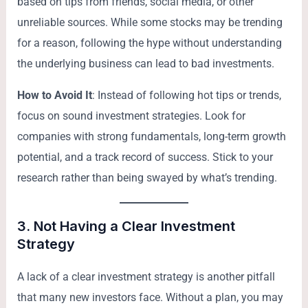
based on tips from friends, social media, or other
unreliable sources. While some stocks may be trending
for a reason, following the hype without understanding
the underlying business can lead to bad investments.
How to Avoid It
: Instead of following hot tips or trends,
focus on sound investment strategies. Look for
companies with strong fundamentals, long-term growth
potential, and a track record of success. Stick to your
research rather than being swayed by what’s trending.
3.
Not Having a Clear Investment
Strategy
A lack of a clear investment strategy is another pitfall
that many new investors face. Without a plan, you may