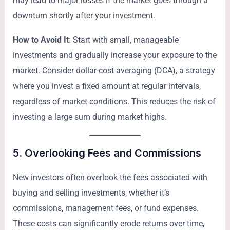
may lead to major losses if the market goes through a
downturn shortly after your investment.
How to Avoid It
: Start with small, manageable
investments and gradually increase your exposure to the
market. Consider dollar-cost averaging (DCA), a strategy
where you invest a fixed amount at regular intervals,
regardless of market conditions. This reduces the risk of
investing a large sum during market highs.
5.
Overlooking Fees and Commissions
New investors often overlook the fees associated with
buying and selling investments, whether it’s
commissions, management fees, or fund expenses.
These costs can significantly erode returns over time,