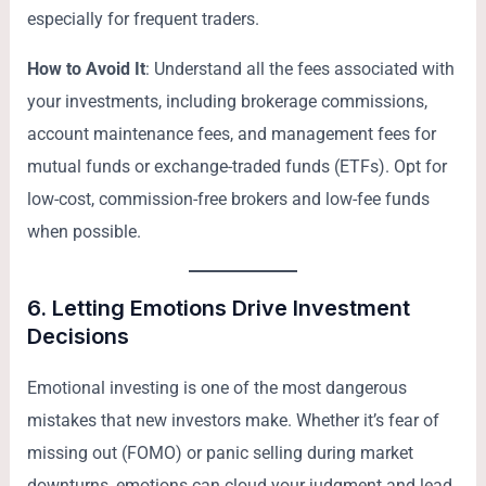
especially for frequent traders.
How to Avoid It
: Understand all the fees associated with
your investments, including brokerage commissions,
account maintenance fees, and management fees for
mutual funds or exchange-traded funds (ETFs). Opt for
low-cost, commission-free brokers and low-fee funds
when possible.
6.
Letting Emotions Drive Investment
Decisions
Emotional investing is one of the most dangerous
mistakes that new investors make. Whether it’s fear of
missing out (FOMO) or panic selling during market
downturns, emotions can cloud your judgment and lead