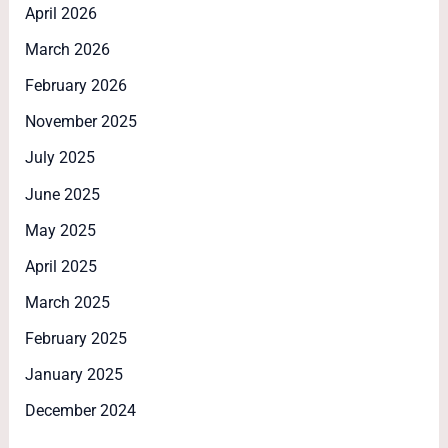
April 2026
March 2026
February 2026
November 2025
July 2025
June 2025
May 2025
April 2025
March 2025
February 2025
January 2025
December 2024