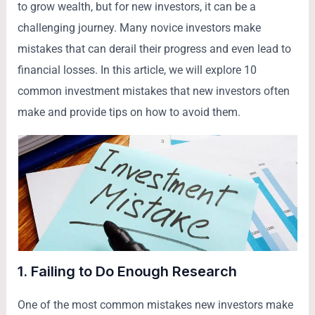
to grow wealth, but for new investors, it can be a
challenging journey. Many novice investors make
mistakes that can derail their progress and even lead to
financial losses. In this article, we will explore 10
common investment mistakes that new investors often
make and provide tips on how to avoid them.
1.
Failing to Do Enough Research
One of the most common mistakes new investors make