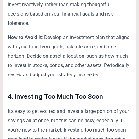
invest reactively, rather than making thoughtful
decisions based on your financial goals and risk
tolerance.
How to Avoid It
: Develop an investment plan that aligns
with your long-term goals, risk tolerance, and time
horizon. Decide on asset allocation, such as how much
to invest in stocks, bonds, and other assets. Periodically
review and adjust your strategy as needed.
4.
Investing Too Much Too Soon
It’s easy to get excited and invest a large portion of your
savings all at once, but this can be risky, especially if
you’re new to the market. Investing too much too soon