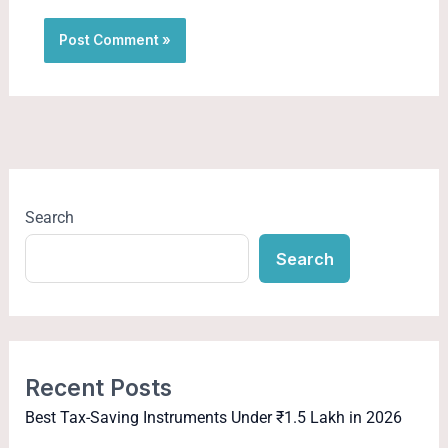
Search
Search
Recent Posts
Best Tax-Saving Instruments Under ₹1.5 Lakh in 2026