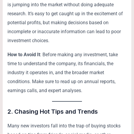
is jumping into the market without doing adequate
research. It’s easy to get caught up in the excitement of
potential profits, but making decisions based on
incomplete or inaccurate information can lead to poor
investment choices.
How to Avoid It
: Before making any investment, take
time to understand the company, its financials, the
industry it operates in, and the broader market
conditions. Make sure to read up on annual reports,
earnings calls, and expert analyses.
2.
Chasing Hot Tips and Trends
Many new investors fall into the trap of buying stocks