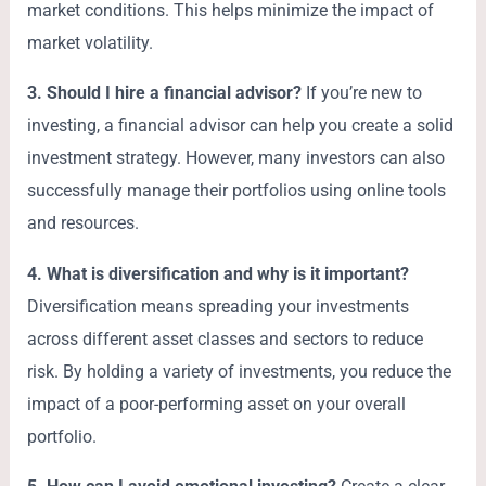
market conditions. This helps minimize the impact of
market volatility.
3. Should I hire a financial advisor?
If you’re new to
investing, a financial advisor can help you create a solid
investment strategy. However, many investors can also
successfully manage their portfolios using online tools
and resources.
4. What is diversification and why is it important?
Diversification means spreading your investments
across different asset classes and sectors to reduce
risk. By holding a variety of investments, you reduce the
impact of a poor-performing asset on your overall
portfolio.