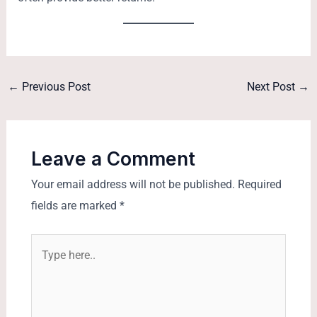
←
Previous Post
Next Post
→
Leave a Comment
Your email address will not be published.
Required
fields are marked
*
Type
here..