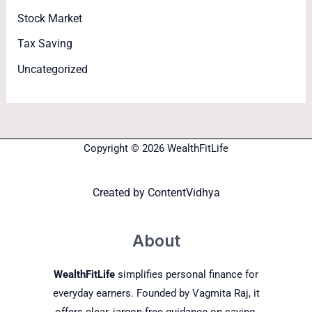
Stock Market
Tax Saving
Uncategorized
Copyright © 2026 WealthFitLife
Created by
ContentVidhya
About
WealthFitLife
simplifies personal finance for
everyday earners. Founded by Vagmita Raj, it