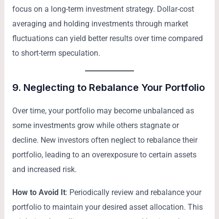
focus on a long-term investment strategy. Dollar-cost
averaging and holding investments through market
fluctuations can yield better results over time compared
to short-term speculation.
9.
Neglecting to Rebalance Your Portfolio
Over time, your portfolio may become unbalanced as
some investments grow while others stagnate or
decline. New investors often neglect to rebalance their
portfolio, leading to an overexposure to certain assets
and increased risk.
How to Avoid It
: Periodically review and rebalance your
portfolio to maintain your desired asset allocation. This