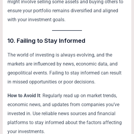
might involve selling some assets and buying others to
ensure your portfolio remains diversified and aligned
with your investment goals.
10.
Failing to Stay Informed
The world of investing is always evolving, and the
markets are influenced by news, economic data, and
geopolitical events. Failing to stay informed can result
in missed opportunities or poor decisions.
How to Avoid It
: Regularly read up on market trends,
economic news, and updates from companies you’ve
invested in. Use reliable news sources and financial
platforms to stay informed about the factors affecting
your investments.