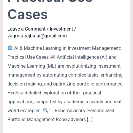
Cases
Leave a Comment
/
Investment
/
vagmitarajbalai@gmail.com
AI & Machine Learning in Investment Management:
Practical Use Cases
Artificial Intelligence (AI) and
Machine Learning (ML) are revolutionizing investment
management by automating complex tasks, enhancing
decision-making, and optimizing portfolio performance.
Here’s a detailed exploration of their practical
applications, supported by academic research and real-
world examples.
1. Robo-Advisors: Personalized
Portfolio Management Robo-advisors […]