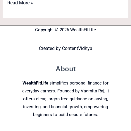
Read More »
Copyright © 2026 WealthFitLife
Created by
ContentVidhya
About
WealthFitLife
simplifies personal finance for
everyday earners. Founded by Vagmita Raj, it
offers clear, jargon-free guidance on saving,
investing, and financial growth, empowering
beginners to build secure futures.