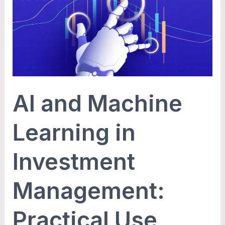
Machine
Learning
in
Investment
Management:
Practical
AI and Machine
Use
Cases
Learning in
Investment
Management:
Practical Use