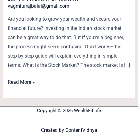
vagmitarajbalai@gmail.com
Are you looking to grow your wealth and secure your
financial future? Investing in the Indian stock market
can be a great way to do that. But if you’re a beginner,
the process might seem confusing. Don’t worry—this
step-by-step guide will explain everything in simple
terms. What is the Stock Market? The stock market is […]
Read More »
Copyright © 2026 WealthFitLife
Created by
ContentVidhya