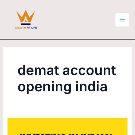
Skip
Mai
to
Men
content
demat account
opening india
How
to