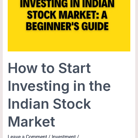
Start
Investing
in
the
Indian
Stock
Market
How to Start
Investing in the
Indian Stock
Market
Leave a Comment
/
Investment
/