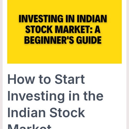
How
to
Start
Investing
in
the
Indian
Stock
Market
How to Start
Investing in the
Indian Stock