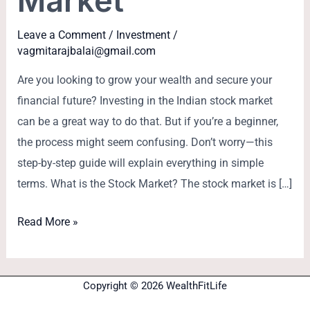
Market
Leave a Comment
/
Investment
/
vagmitarajbalai@gmail.com
Are you looking to grow your wealth and secure your
financial future? Investing in the Indian stock market
can be a great way to do that. But if you’re a beginner,
the process might seem confusing. Don’t worry—this
step-by-step guide will explain everything in simple
terms. What is the Stock Market? The stock market is […]
Read More »
Copyright © 2026 WealthFitLife