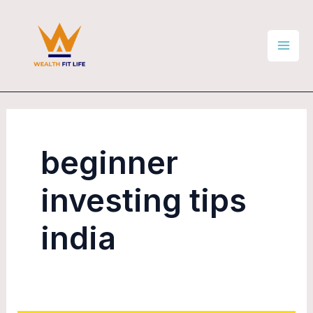
Skip
Mai
to
Men
content
beginner
investing tips
india