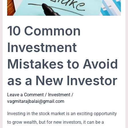
to
Avoid
as
10 Common
a
New
Investment
Investor
Mistakes to Avoid
as a New Investor
Leave a Comment
/
Investment
/
vagmitarajbalai@gmail.com
Investing in the stock market is an exciting opportunity
to grow wealth, but for new investors, it can be a