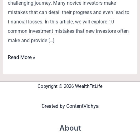
challenging journey. Many novice investors make
mistakes that can derail their progress and even lead to
financial losses. In this article, we will explore 10
common investment mistakes that new investors often
make and provide […]
Read More »
Copyright © 2026 WealthFitLife
Created by
ContentVidhya
About