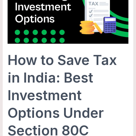
Save
Tax
in
India:
Best
Investment
How to Save Tax
Options
Under
in India: Best
Section
80C
Investment
Options Under
Section 80C