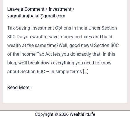
Leave a Comment
/
Investment
/
vagmitarajbalai@gmail.com
Tax-Saving Investment Options in India Under Section
80C Do you want to save money on taxes and build
wealth at the same time?Well, good news! Section 80C
of the Income Tax Act lets you do exactly that. In this
blog, we’ll break down everything you need to know
about Section 80C – in simple terms […]
Read More »
Copyright © 2026 WealthFitLife