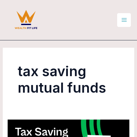
Skip
Mai
to
Men
content
tax saving
mutual funds
How
to