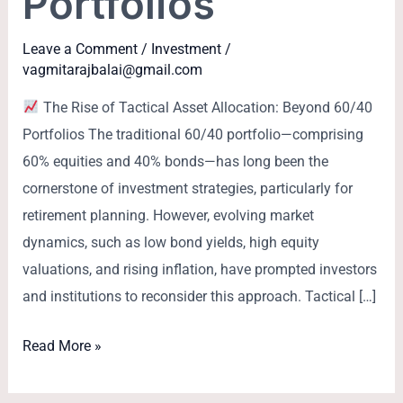
Portfolios
Leave a Comment
/
Investment
/
vagmitarajbalai@gmail.com
The Rise of Tactical Asset Allocation: Beyond 60/40
Portfolios The traditional 60/40 portfolio—comprising
60% equities and 40% bonds—has long been the
cornerstone of investment strategies, particularly for
retirement planning. However, evolving market
dynamics, such as low bond yields, high equity
valuations, and rising inflation, have prompted investors
and institutions to reconsider this approach. Tactical […]
Read More »