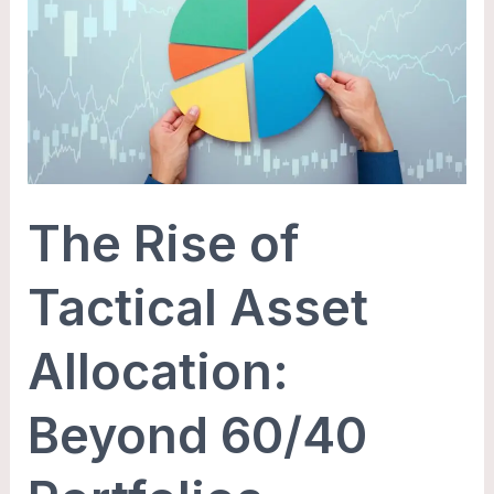
of
Tactical
Asset
Allocation:
Beyond
60/40
Portfolios
The Rise of
Tactical Asset
Allocation:
Beyond 60/40