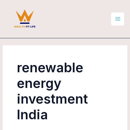
Skip
Mai
to
Men
content
renewable
energy
investment
India