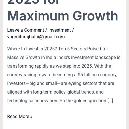
Maximum Growth
Leave a Comment
/
Investment
/
vagmitarajbalai@gmail.com
Where to Invest in 2025? Top 5 Sectors Poised for
Massive Growth in India India’s investment landscape is
transforming rapidly as we step into 2025. With the
country racing toward becoming a $5 trillion economy,
investors—big and small—are eyeing sectors that are
aligned with long-term policy, global trends, and
technological innovation. So the golden question […]
Read More »