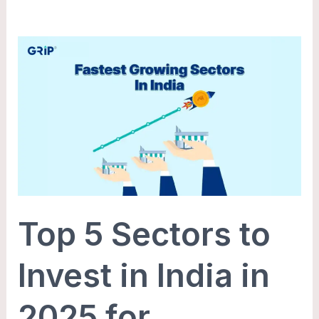
Top
5
Sectors
to
Invest
in
India
in
2025
Top 5 Sectors to
for
Maximum
Invest in India in
Growth
2025 for