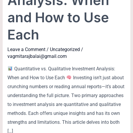
Analysis: When
and How to Use
Each
Leave a Comment
/
Uncategorized
/
vagmitarajbalai@gmail.com
Quantitative vs. Qualitative Investment Analysis:
When and How to Use Each
Investing isn’t just about
crunching numbers or reading annual reports—it’s about
understanding the full picture. Two primary approaches
to investment analysis are quantitative and qualitative
methods. Each offers unique insights and has its own
strengths and limitations. This article delves into both
[…]