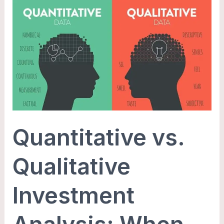
Quantitative
vs.
Qualitative
Investment
Analysis:
When
and
How
to
Quantitative vs.
Use
Each
Qualitative
Investment