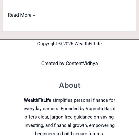
Read More »
Copyright © 2026 WealthFitLife
Created by
ContentVidhya
About
WealthFitLife
simplifies personal finance for
everyday earners. Founded by Vagmita Raj, it
offers clear, jargon-free guidance on saving,
investing, and financial growth, empowering
beginners to build secure futures.