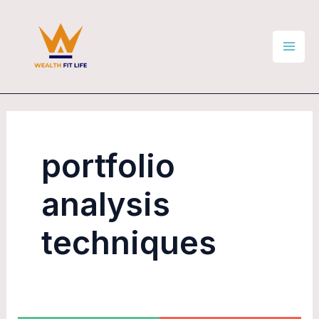
Skip
Mai
to
Men
content
portfolio
analysis
techniques