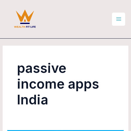
Skip
Mai
to
Men
content
passive
income apps
India