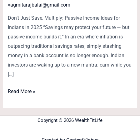
vagmitarajbalai@gmail.com
Don’t Just Save, Multiply: Passive Income Ideas for
Indians in 2025 “Savings may protect your future — but
passive income builds it.” In an era where inflation is
outpacing traditional savings rates, simply stashing
money in a bank account is no longer enough. Indian
investors are waking up to a new mantra: earn while you
[…]
Read More »
Copyright © 2026 WealthFitLife