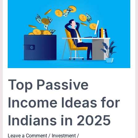
Top
Passive
Income
Ideas
for
Indians
in
2025
Top Passive
Income Ideas for
Indians in 2025
Leave a Comment
/
Investment
/