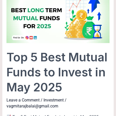
Best
Mutual
Funds
to
Invest
in
May
Top 5 Best Mutual
2025
Funds to Invest in
May 2025
Leave a Comment
/
Investment
/
vagmitarajbalai@gmail.com