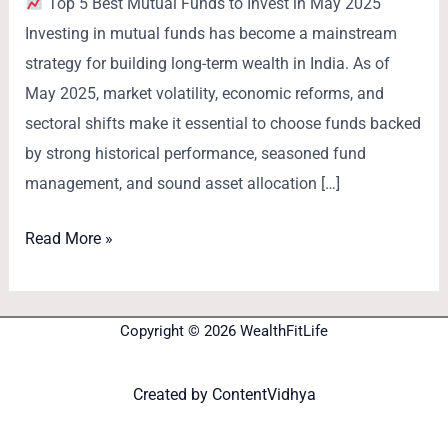
Top 5 Best Mutual Funds to Invest in May 2025
Investing in mutual funds has become a mainstream
strategy for building long-term wealth in India. As of
May 2025, market volatility, economic reforms, and
sectoral shifts make it essential to choose funds backed
by strong historical performance, seasoned fund
management, and sound asset allocation […]
Read More »
Copyright © 2026 WealthFitLife
Created by
ContentVidhya