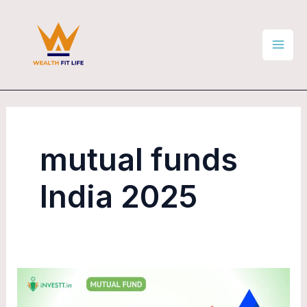
Skip
Mai
to
Men
content
mutual funds
India 2025
Top
5