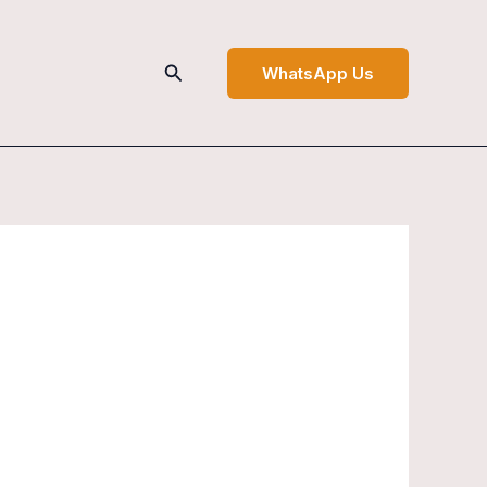
Search
WhatsApp Us