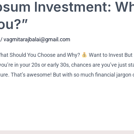
psum Investment: Wh
You?”
/
vagmitarajbalai@gmail.com
What Should You Choose and Why?
Want to Invest But
u’re in your 20s or early 30s, chances are you’ve just sta
uture. That’s awesome! But with so much financial jargon o