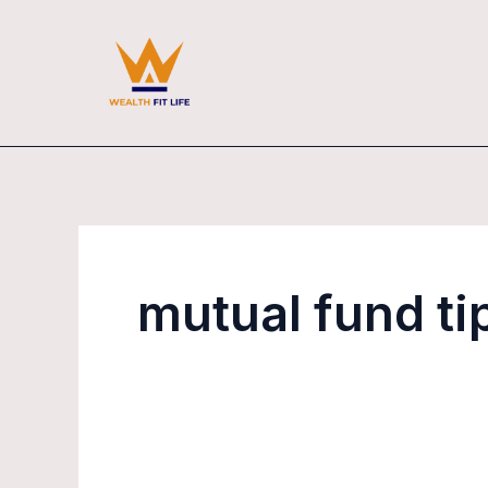
Skip
to
content
mutual fund ti