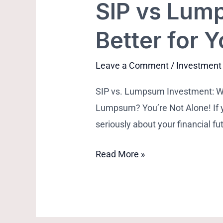
SIP vs Lum
Better for 
Leave a Comment
/
Investment
SIP vs. Lumpsum Investment: 
Lumpsum? You’re Not Alone! If yo
seriously about your financial f
Read More »