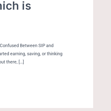
ich is
 Confused Between SIP and
rted earning, saving, or thinking
ut there, […]