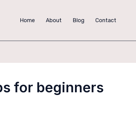
Home
About
Blog
Contact
ps for beginners