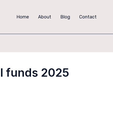
Home
About
Blog
Contact
l funds 2025