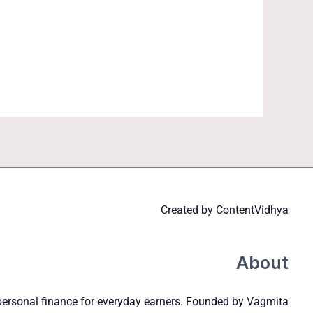
Created by
ContentVidhya
About
personal finance for everyday earners. Founded by Vagmita