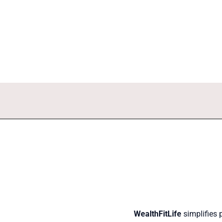
WealthFitLife
simplifies 