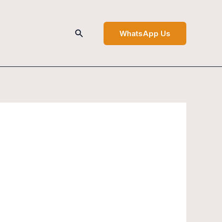
Search
WhatsApp Us