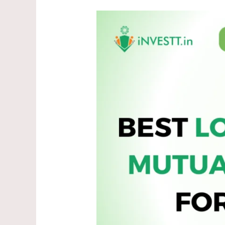
Top
5
Best
Mutual
Funds
to
Invest
in
May
2025