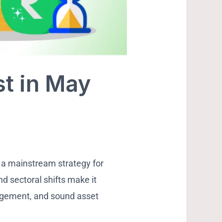
st in May
 a mainstream strategy for
nd sectoral shifts make it
agement, and sound asset