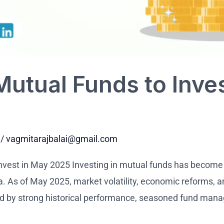
Mutual Funds to Inve
/
vagmitarajbalai@gmail.com
nvest in May 2025 Investing in mutual funds has become
a. As of May 2025, market volatility, economic reforms, a
ed by strong historical performance, seasoned fund man