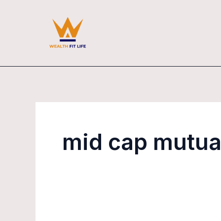
Skip
to
content
mid cap mutua