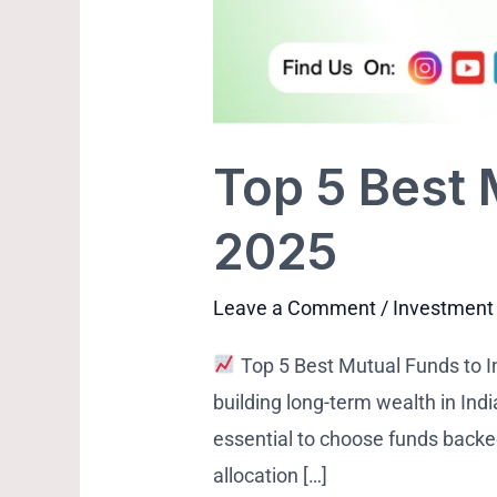
Top 5 Best 
2025
Leave a Comment
/
Investment
Top 5 Best Mutual Funds to I
building long-term wealth in Indi
essential to choose funds back
allocation […]