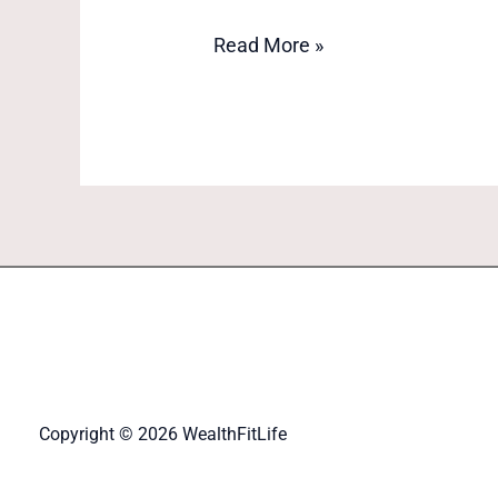
Read More »
Copyright © 2026 WealthFitLife