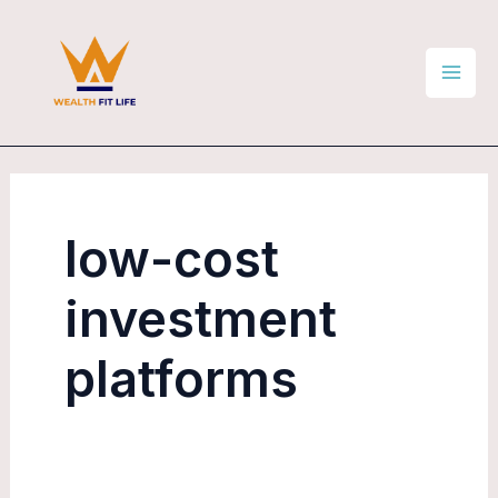
Skip
Mai
to
Men
content
low-cost
investment
platforms