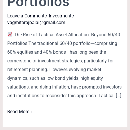
Portfolios
Leave a Comment
/
Investment
/
vagmitarajbalai@gmail.com
The Rise of Tactical Asset Allocation: Beyond 60/40
Portfolios The traditional 60/40 portfolio—comprising
60% equities and 40% bonds—has long been the
cornerstone of investment strategies, particularly for
retirement planning. However, evolving market
dynamics, such as low bond yields, high equity
valuations, and rising inflation, have prompted investors
and institutions to reconsider this approach. Tactical […]
Read More »