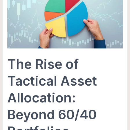
of
Tactical
Asset
Allocation:
Beyond
60/40
Portfolios
The Rise of
Tactical Asset
Allocation:
Beyond 60/40