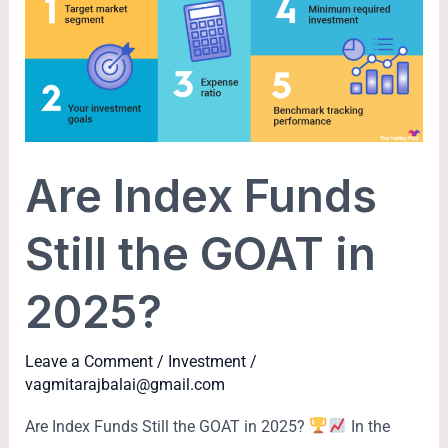
Funds
Still
the
GOAT
in
2025?
Are Index Funds
Still the GOAT in
2025?
Leave a Comment
/
Investment
/
vagmitarajbalai@gmail.com
Are Index Funds Still the GOAT in 2025?
In the