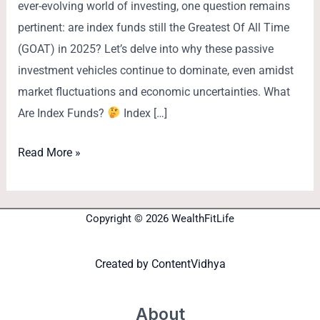
ever-evolving world of investing, one question remains
pertinent: are index funds still the Greatest Of All Time
(GOAT) in 2025? Let’s delve into why these passive
investment vehicles continue to dominate, even amidst
market fluctuations and economic uncertainties. What
Are Index Funds?
Index […]
Read More »
Copyright © 2026 WealthFitLife
Created by
ContentVidhya
About