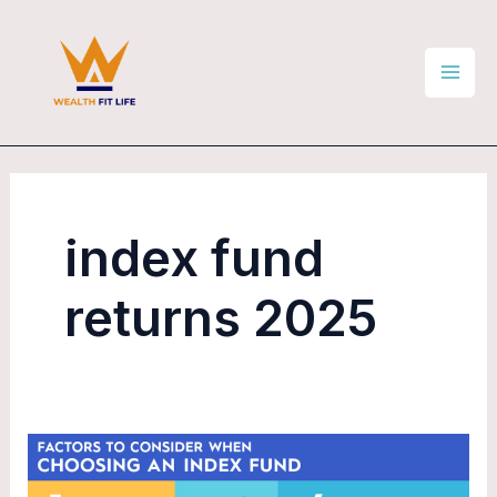
Skip
Mai
to
Men
content
index fund
returns 2025
Are
Index