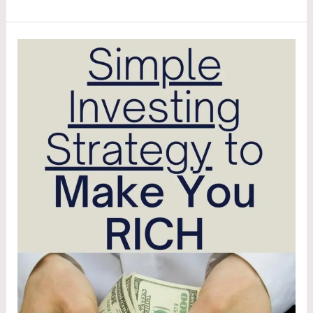
Investing
Like
a
Minimalist:
Portfolio
Simplicity
That
Beats
Complexity