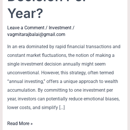
Year?
Leave a Comment
/
Investment
/
vagmitarajbalai@gmail.com
In an era dominated by rapid financial transactions and
constant market fluctuations, the notion of making a
single investment decision annually might seem
unconventional. However, this strategy, often termed
“annual investing,” offers a unique approach to wealth
accumulation. By committing to one investment per
year, investors can potentially reduce emotional biases,
lower costs, and simplify […]
Read More »