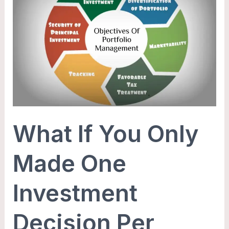
You
Only
Made
One
Investment
Decision
Per
Year?
What If You Only
Made One
Investment
Decision Per