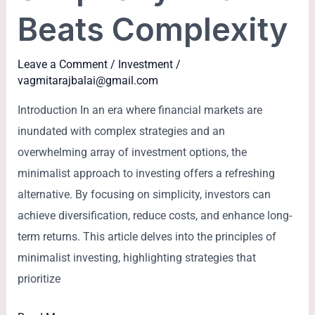
Beats Complexity
Leave a Comment
/
Investment
/
vagmitarajbalai@gmail.com
Introduction In an era where financial markets are
inundated with complex strategies and an
overwhelming array of investment options, the
minimalist approach to investing offers a refreshing
alternative. By focusing on simplicity, investors can
achieve diversification, reduce costs, and enhance long-
term returns. This article delves into the principles of
minimalist investing, highlighting strategies that
prioritize