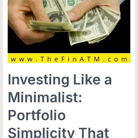
Investing Like a
Minimalist:
Portfolio
Simplicity That