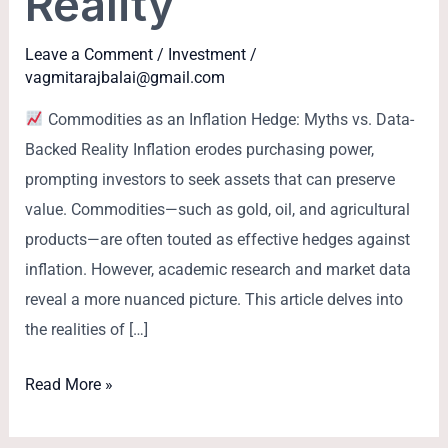
Reality
Leave a Comment
/
Investment
/
vagmitarajbalai@gmail.com
Commodities as an Inflation Hedge: Myths vs. Data-
Backed Reality Inflation erodes purchasing power,
prompting investors to seek assets that can preserve
value. Commodities—such as gold, oil, and agricultural
products—are often touted as effective hedges against
inflation. However, academic research and market data
reveal a more nuanced picture. This article delves into
the realities of […]
Read More »