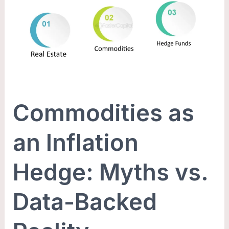
an
Inflation
Hedge:
Myths
vs.
Data-
Backed
Commodities as
Reality
an Inflation
Hedge: Myths vs.
Data-Backed