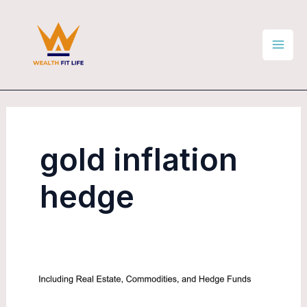
Skip
Mai
to
Men
content
gold inflation
hedge
Commodities
as