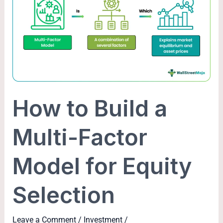
Build
a
Multi-
Factor
Model
for
Equity
How to Build a
Selection
Multi-Factor
Model for Equity
Selection
Leave a Comment
/
Investment
/