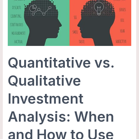
Investment
Analysis:
When
and
How
to
Quantitative vs.
Use
Each
Qualitative
Investment
Analysis: When
and How to Use