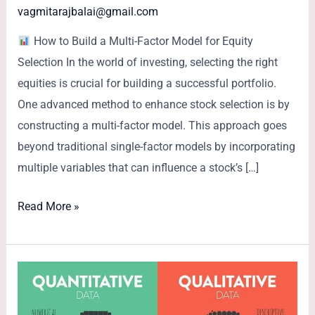
vagmitarajbalai@gmail.com
How to Build a Multi-Factor Model for Equity
Selection In the world of investing, selecting the right
equities is crucial for building a successful portfolio.
One advanced method to enhance stock selection is by
constructing a multi-factor model. This approach goes
beyond traditional single-factor models by incorporating
multiple variables that can influence a stock’s […]
Read More »
Quantitative
vs.
Qualitative