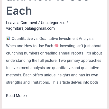
Each
Leave a Comment
/
Uncategorized
/
vagmitarajbalai@gmail.com
Quantitative vs. Qualitative Investment Analysis:
When and How to Use Each
Investing isn’t just about
crunching numbers or reading annual reports—it’s about
understanding the full picture. Two primary approaches
to investment analysis are quantitative and qualitative
methods. Each offers unique insights and has its own
strengths and limitations. This article delves into both
Read More »