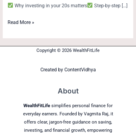
Why investing in your 20s matters
Step-by-step […]
Read More »
Copyright © 2026 WealthFitLife
Created by
ContentVidhya
About
WealthFitLife
simplifies personal finance for
everyday earners. Founded by Vagmita Raj, it
offers clear, jargon-free guidance on saving,
investing, and financial growth, empowering