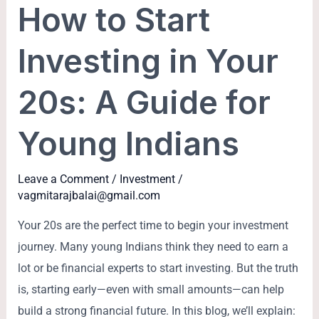
How to Start
Start
Investing
Investing in Your
in
Your
20s: A Guide for
20s:
A
Young Indians
Guide
for
Leave a Comment
/
Investment
/
Young
vagmitarajbalai@gmail.com
Indians
Your 20s are the perfect time to begin your investment
journey. Many young Indians think they need to earn a
lot or be financial experts to start investing. But the truth
is, starting early—even with small amounts—can help
build a strong financial future. In this blog, we’ll explain: