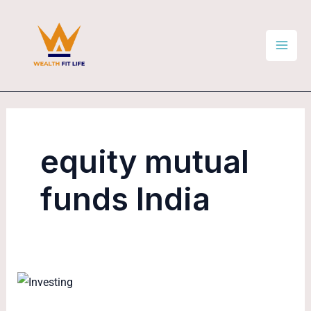
Skip
Mai
to
Men
content
equity mutual
funds India
How
to