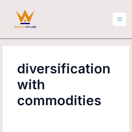
Skip
Mai
to
Men
content
diversification
with
commodities