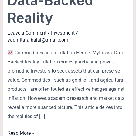
Data-Backed
Reality
Leave a Comment
/
Investment
/
vagmitarajbalai@gmail.com
Commodities as an Inflation Hedge: Myths vs. Data-
Backed Reality Inflation erodes purchasing power,
prompting investors to seek assets that can preserve
value. Commodities—such as gold, oil, and agricultural
products—are often touted as effective hedges against
inflation. However, academic research and market data
reveal a more nuanced picture. This article delves into
the realities of […]
Read More »