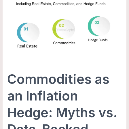
Commodities
as
an
Inflation
Hedge:
Myths
vs.
Data-
Backed
Commodities as
Reality
an Inflation
Hedge: Myths vs.