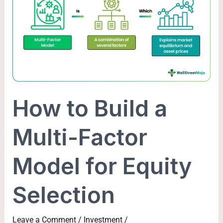
Build
a
Multi-
Factor
Model
for
Equity
How to Build a
Selection
Multi-Factor
Model for Equity
Selection
Leave a Comment
/
Investment
/