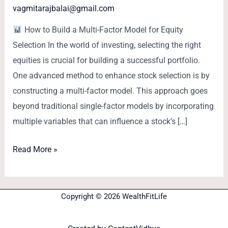
vagmitarajbalai@gmail.com
How to Build a Multi-Factor Model for Equity
Selection In the world of investing, selecting the right
equities is crucial for building a successful portfolio.
One advanced method to enhance stock selection is by
constructing a multi-factor model. This approach goes
beyond traditional single-factor models by incorporating
multiple variables that can influence a stock’s […]
Read More »
Copyright © 2026 WealthFitLife