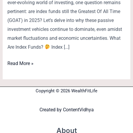
ever-evolving world of investing, one question remains
pertinent: are index funds still the Greatest Of All Time
(GOAT) in 2025? Let’s delve into why these passive
investment vehicles continue to dominate, even amidst
market fluctuations and economic uncertainties. What
Are Index Funds?
Index […]
Read More »
Copyright © 2026 WealthFitLife
Created by
ContentVidhya
About