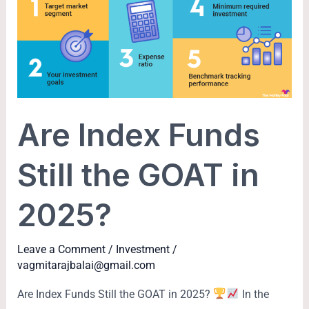
Funds
Still
the
GOAT
in
2025?
Are Index Funds
Still the GOAT in
2025?
Leave a Comment
/
Investment
/
vagmitarajbalai@gmail.com
Are Index Funds Still the GOAT in 2025?
In the