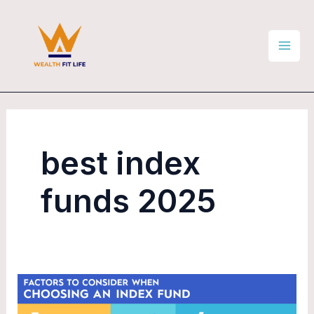
Skip
Mai
to
Men
content
best index
funds 2025
Are
Index