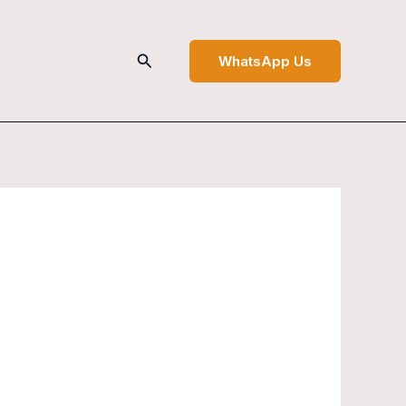
Search
WhatsApp Us