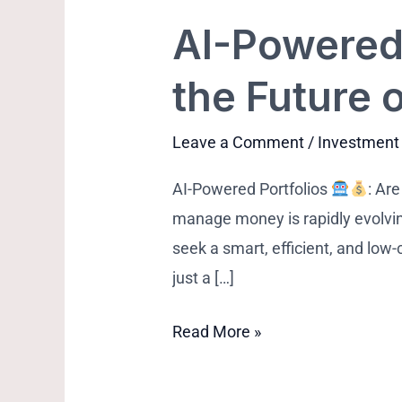
AI-Powered 
AI-
Powered
the Future 
Portfolios:
Are
Leave a Comment
/
Investment
Robo-
Advisors
AI-Powered Portfolios
: Ar
the
manage money is rapidly evolvi
Future
seek a smart, efficient, and low
of
just a […]
Wealth
Building?
Read More »