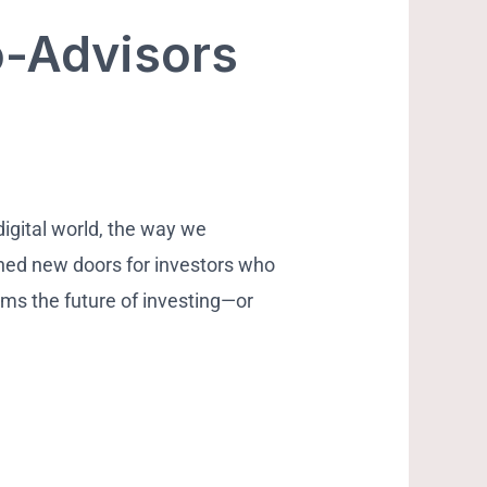
o-Advisors
digital world, the way we
ned new doors for investors who
rms the future of investing—or