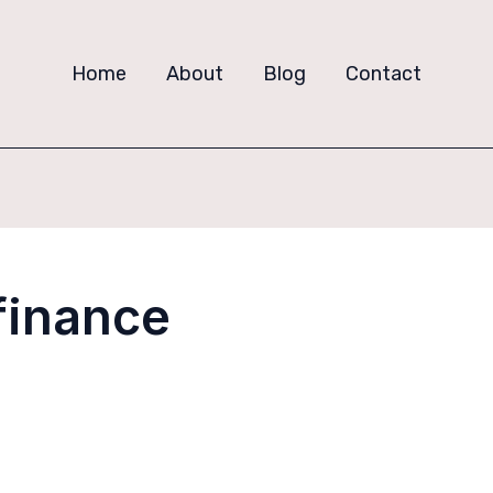
Home
About
Blog
Contact
 finance