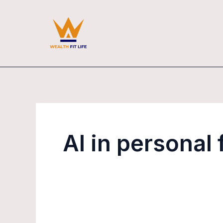
Skip
to
content
AI in personal