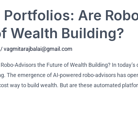
Portfolios: Are Rob
of Wealth Building?
/
vagmitarajbalai@gmail.com
e Robo-Advisors the Future of Wealth Building? In today’s 
ng. The emergence of AI-powered robo-advisors has ope
-cost way to build wealth. But are these automated platfo