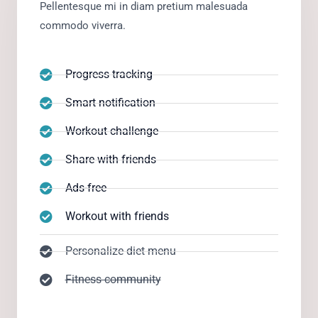
Pellentesque mi in diam pretium malesuada
commodo viverra.
Progress tracking
Smart notification
Workout challenge
Share with friends
Ads-free
Workout with friends
Personalize diet menu
Fitness community