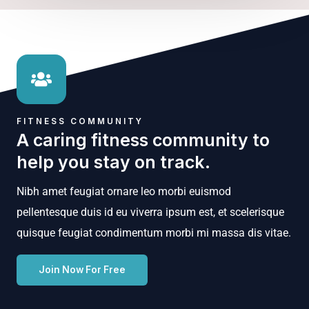
FITNESS COMMUNITY
A caring fitness community to
help you stay on track.
Nibh amet feugiat ornare leo morbi euismod
pellentesque duis id eu viverra ipsum est, et scelerisque
quisque feugiat condimentum morbi mi massa dis vitae.
Join Now For Free