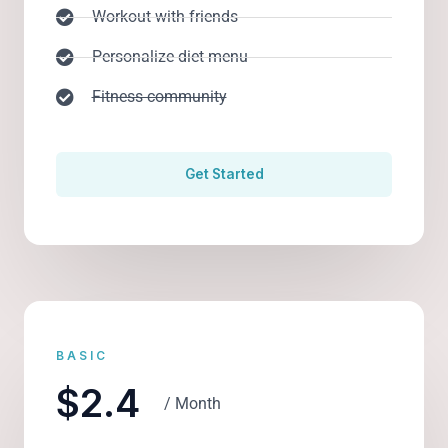
Workout with friends
Personalize diet menu
Fitness community
Get Started
BASIC
$2.4
/ Month