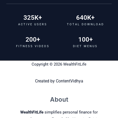
325
K+
640
K+
ACTIVE USERS
TOTAL DOWNLOAD
200
+
100
+
FITNESS VIDEOS
DIET MENUS
Copyright © 2026 WealthFitLife
Created by
ContentVidhya
About
WealthFitLife
simplifies personal finance for