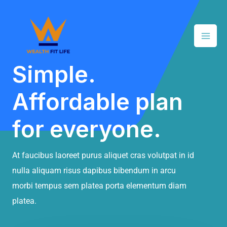
Skip
Mai
to
Men
content
Simple.
Affordable plan
for everyone.
At faucibus laoreet purus aliquet cras volutpat in id
nulla aliquam risus dapibus bibendum in arcu
morbi tempus sem platea porta elementum diam
platea.