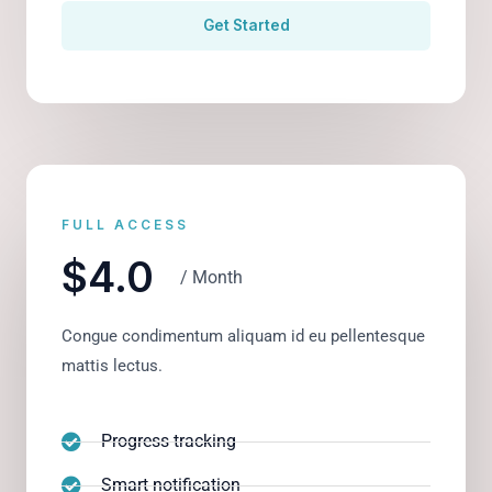
Get Started
FULL ACCESS
$4.0
/ Month
Congue condimentum aliquam id eu pellentesque
mattis lectus.
Progress tracking
Smart notification