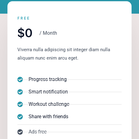
FREE
$0
/ Month
Viverra nulla adipiscing sit integer diam nulla
aliquam nunc enim arcu eget.
Progress tracking
Smart notification
Workout challenge
Share with friends
Ads-free