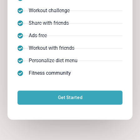
Workout challenge
Share with friends
Ads-free
Workout with friends
Personalize diet menu
Fitness community
Get Started